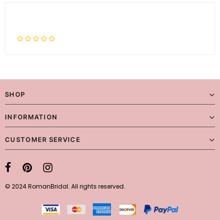
SHOP
INFORMATION
CUSTOMER SERVICE
© 2024 RomanBridal. All rights reserved.