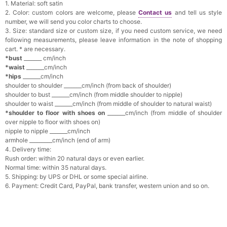
1. Material: soft satin
2. Color: custom colors are welcome, please
Contact us
and tell us style
number, we will send you color charts to choose.
3. Size: standard size or custom size, if you need custom service, we need
following measurements, please leave information in the note of shopping
cart. * are necessary.
*bust
_______ cm/inch
*waist
_______cm/inch
*hips
_______cm/inch
shoulder to shoulder _______cm/inch (from back of shoulder)
shoulder to bust _______cm/inch (from middle shoulder to nipple)
shoulder to waist _______cm/inch (from middle of shoulder to natural waist)
*shoulder to floor with shoes on
_______cm/inch (from middle of shoulder
over nipple to floor with shoes on)
nipple to nipple _______cm/inch
armhole _________cm/inch (end of arm)
4. Delivery time:
Rush order: within 20 natural days or even earlier.
Normal time: within 35 natural days.
5. Shipping: by UPS or DHL or some special airline.
6. Payment: Credit Card, PayPal, bank transfer, western union and so on.