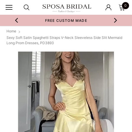
0
FREE CUSTOM MADE
Home
Sexy Soft Satin Spaghetti Straps V-Neck Sleeveless Side Slit Mermaid
Long Prom Dresses, PD3893