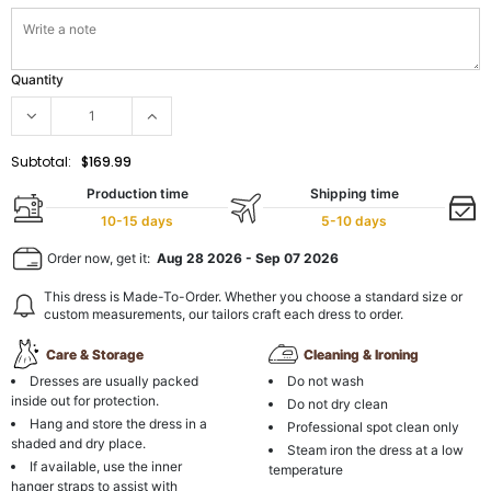
Quantity
Subtotal:
$169.99
Production time
Shipping time
10-15 days
5-10 days
Order now, get it:
Aug 28 2026
-
Sep 07 2026
This dress is Made-To-Order. Whether you choose a standard size or
custom measurements, our tailors craft each dress to order.
Care & Storage
Cleaning & Ironing
Dresses are usually packed
Do not wash
inside out for protection.
Do not dry clean
Hang and store the dress in a
Professional spot clean only
shaded and dry place.
Steam iron the dress at a low
If available, use the inner
temperature
hanger straps to assist with