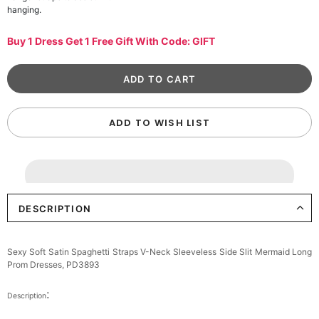
hanging.
Buy 1 Dress Get 1 Free Gift With Code: GIFT
ADD TO WISH LIST
DESCRIPTION
Sexy Soft Satin Spaghetti Straps V-Neck Sleeveless Side Slit Mermaid Long
Prom Dresses, PD3893
:
Description