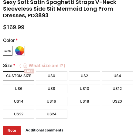
Sexy Soft Satin Spaghetti Straps V-Neck
Sleeveless Side Slit Mermaid Long Prom
Dresses, PD3893
$169.99
Color
*
Size
*
（
What size am I?）
FREE
CUSTOM SIZE
US0
US2
US4
US6
US8
US10
US12
US14
US16
US18
US20
US22
US24
Additional comments
Note