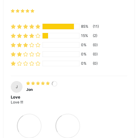
85%
(11)
15%
(2)
0%
(0)
0%
(0)
0%
(0)
J
Jon
Love
Love !!!