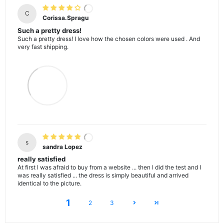
C
Corissa.Spragu
Such a pretty dress!
Such a pretty dress! I love how the chosen colors were used . And
very fast shipping.
s
sandra Lopez
really satisfied
At first I was afraid to buy from a website ... then I did the test and I
was really satisfied ... the dress is simply beautiful and arrived
identical to the picture.
1
2
3