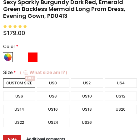
Sexy Sparkly Burgundy Dark Red, Emerald
Green Backless Mermaid Long Prom Dress,
Evening Gown, PD0413
$179.00
Color
*
Size
*
（
What size am I?）
FREE
CUSTOM SIZE
US0
US2
US4
US6
US8
US10
US12
US14
US16
US18
US20
US22
US24
US26
Additional comments
Note