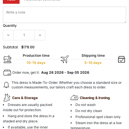
Quantity
Subtotal:
$179.00
Production time
Shipping time
10-15 days
5-10 days
Order now, get it:
Aug 26 2026
-
Sep 05 2026
This dress is Made-To-Order. Whether you choose a standard size or
custom measurements, our tailors craft each dress to order.
Care & Storage
Cleaning & Ironing
Dresses are usually packed
Do not wash
inside out for protection.
Do not dry clean
Hang and store the dress in a
Professional spot clean only
shaded and dry place.
Steam iron the dress at a low
If available, use the inner
temperature