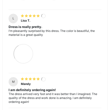
L
Lisa T.
Dress is really pretty.
I'm pleasantly surprised by this dress. The color is beautiful, the
material is a great quality
M
Mandy
I am definitely ordering again!
The dress arrived very fast and it was better than I imagined. The
quality of the dress and work done is amazing. I am definitely
ordering again!