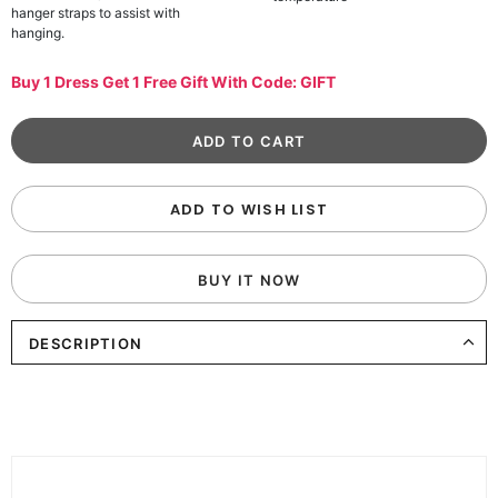
hanger straps to assist with
hanging.
Buy 1 Dress Get 1 Free Gift With Code: GIFT
ADD TO WISH LIST
BUY IT NOW
DESCRIPTION