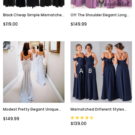
Black Cheap Simple Mismatched
Off The Shoulder Elegant Long
Styles Chiffon Floor-Length
Mermaid Bridesmaid Dresses
$119.00
$149.99
Formal Long Bridesmaid Dresses,
WG913
WG187
Modest Pretty Elegant Unique
Mismatched Different Styles
Mermaid Strapless Long Light Sky
Chiffon Navy Blue Formal Cheap
$149.99
Blue Bridesmaid Dresses With
Sexy Bridesmaid Dresses, WG52
$139.00
Bow, WG290