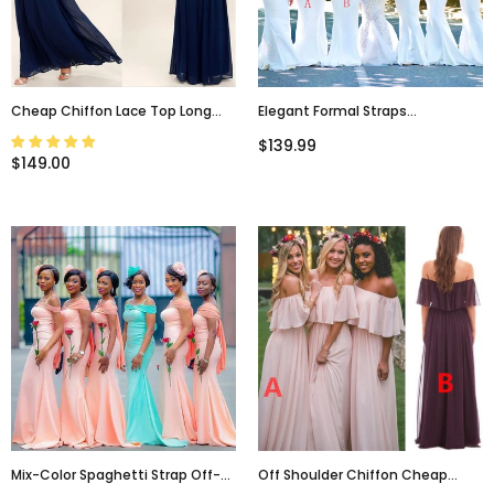
Cheap Chiffon Lace Top Long
Elegant Formal Straps
Sleeves Custom Popular Open
Sweetheart Most Popular
$139.99
Back Bridesmaid Dress, WG215
Mermaid Long Bridesmaid
$149.00
Dresses, Simple Prom Dress,
PD0468
Mix-Color Spaghetti Strap Off-
Off Shoulder Chiffon Cheap