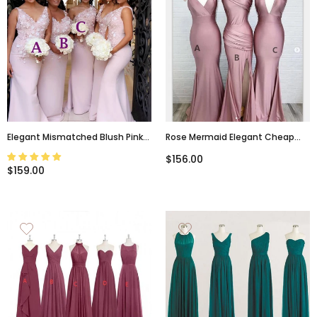
Elegant Mismatched Blush Pink
Rose Mermaid Elegant Cheap
Lace Top Mermaid Floor-Length
Mismatched Popular Bridesmaid
$156.00
Bridesmaid Dresses, BD3173
Dresses, PD1026
$159.00