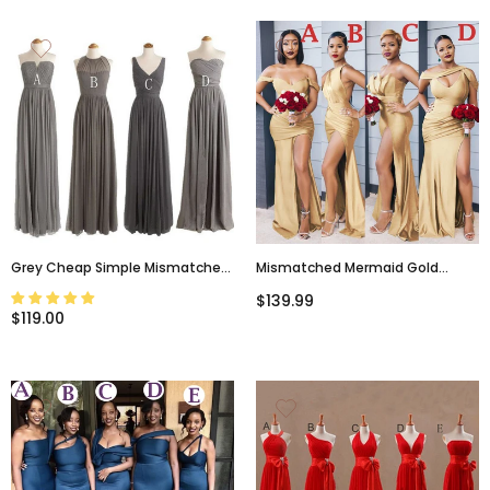
Grey Cheap Simple Mismatched
Mismatched Mermaid Gold
Styles Chiffon Floor-Length
Burgundy Elegant Long
$139.99
Formal Long Bridesmaid Dresses,
Bridesmaid Dresses, WG934
$119.00
WG188