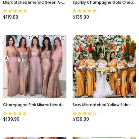
Mismatched Emerald Green A-
Sparkly Champaghe Gold Cheap
Line Floor-Length Bridesmaid
Mismatched Sequin New
Dresses, BD3190
Bridesmaid Dresses, PD0370
$119.00
$139.00
Champagne Pink Mismatched
Sexy Mismatched Yellow Side-
Sparkly Sequin Floor-Length
Slit Mermaid Long Bridesmaid
Bridesmaid Dresses, BD3183
Dress, BD3154
$139.99
$139.00