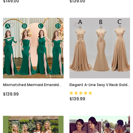
$149.00
$139.00
Mismatched Mermaid Emerald
Elegant A-Line Sexy V Neck Gold
Green Sexy Elegant Mermaid
Long Modest Side-Slit
$139.99
Long Bridesmaid Dresses, WG641
Bridesmaid Dress, WG239
$139.99