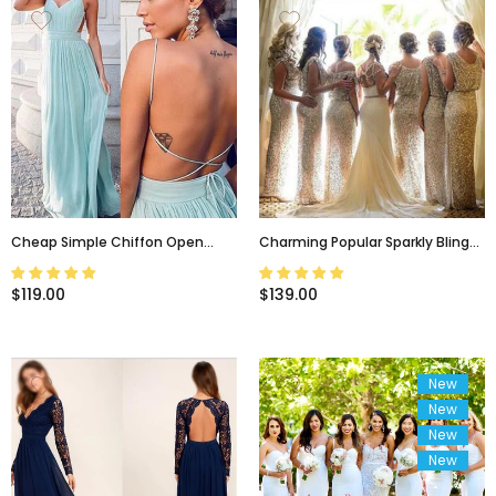
Cheap Simple Chiffon Open
Charming Popular Sparkly Bling
Back Cheap Tiffany Blue Prom
Sequin Long Bridesmaid
Dress, Sexy Long Wedding Party
Dress,wedding Guest Dress ,
$119.00
$139.00
Dresses, WG50
WG29
New
New
New
New