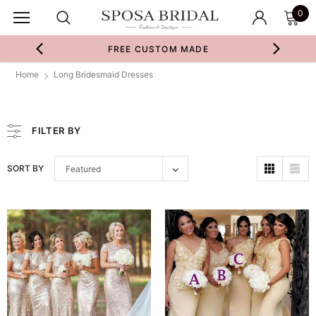
0
FREE CUSTOM MADE
SWATCHES & FA
Home
Long Bridesmaid Dresses
FILTER BY
SORT BY
Featured