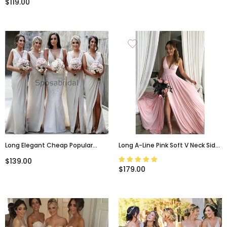
$119.00
Long Elegant Cheap Popular
Long A-Line Pink Soft V Neck Side
Bridesmaid Dresses, Wedding
Slit Modest Simple Bridesmaid
$139.00
Guest Dress WG798
Dresses, WG515
$179.00