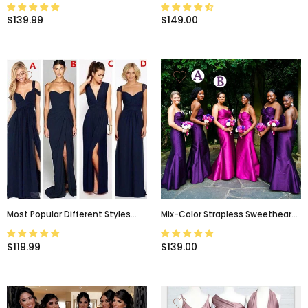
Shoulder Mermaid Long
Popular New Simple Bridesmaid
Bridesmaid Dresses, BD3199
Dress WG231
$139.99
$149.00
Most Popular Different Styles
Mix-Color Strapless Sweetheart
Mismatched Sexy Chiffon Navy
Mermaid Modest Long
Blue Cheap Bridesmaid Dresses,
Bridesmaid Dresses, BD3197
$119.99
$139.00
WG180