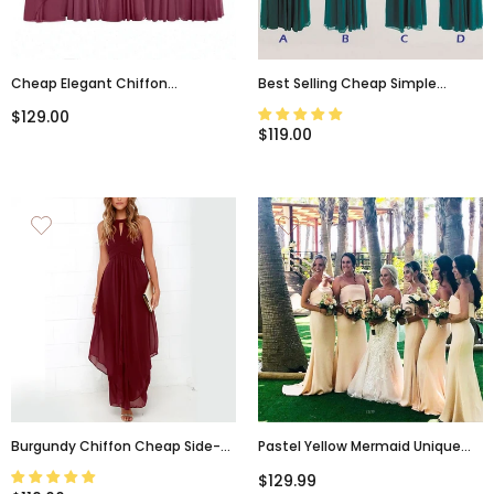
Cheap Elegant Chiffon
Best Selling Cheap Simple
Mismatched Soft Modes
Mismatched Chiffon Formal
$129.00
Bridesmaid Dresses, WG12
Long Teal Green Bridesmaid
$119.00
Dresses, WG183
Burgundy Chiffon Cheap Side-
Pastel Yellow Mermaid Unique
Slit Jewel-Neck Flowy Long
Elegant Long Bridesmaid
$129.99
Bridesmaid Dresses, PD218
Dresses WG887