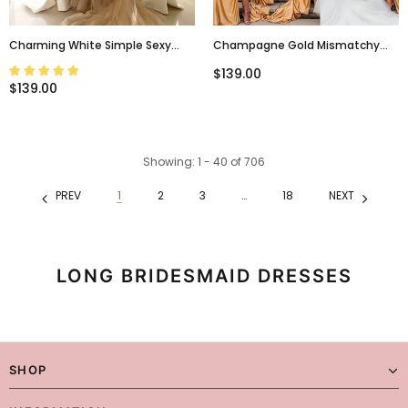
Charming White Simple Sexy
Champagne Gold Mismatchy
Mermaid Women Elegant Long
Sexy Side-Slit Long Mermaid
$139.00
Wedding Party Bridesmaid
Bridesmaid Dress, BD3258
$139.00
Dresses, WG79
Showing
: 1 - 40
of
706
PREV
1
2
3
…
18
NEXT
LONG BRIDESMAID DRESSES
SHOP