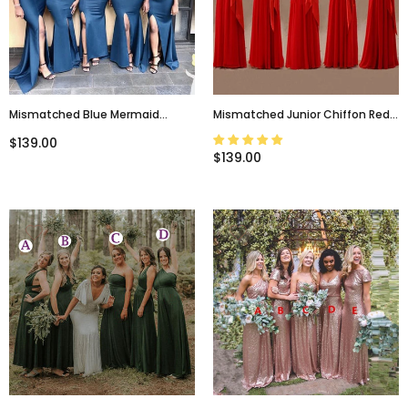
Mismatched Blue Mermaid
Mismatched Junior Chiffon Red
Modest Bridesmaid Dresses
Long A Line Formal Cheap Maxi
$139.00
WG642
Bridesmaid Dresses With Bow,
$139.00
WG63