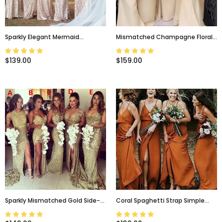
Sparkly Elegant Mermaid
Mismatched Champagne Floral
Champagne Cap-Sleeve Long
Lace Top V-Back Mermaid Long
Bridesmaid Dresses, WG04
Bridesmaid Dresses, WG103
$139.00
$159.00
Sparkly Mismatched Gold Side-
Coral Spaghetti Strap Simple
Split Mermaid Long Bridesmaid
Cheap A-Line V-Neck Fall
Dress, WG86
Bridesmaid Dress, WG302