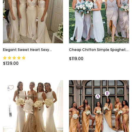
Elegant Sweet Heart Sexy
Cheap Chiffon Simple Spaghetti
Mermaid Wedding Party Long
Strap Long Bridesmaid Dresses
$119.00
Pretty Cheap Bridesmaid
For Beach Wedding Party, WG100
$139.00
Dresses, WG81