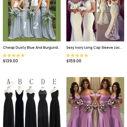
Cheap Dusty Blue And Burgundy
Sexy Ivory Long Cap Sleeve Lace
Simple Two Pieces Bridesmaid
Mermaid Long Bridesmaid
Dresses, PD0306
Dresses, WG10
$139.00
$159.00