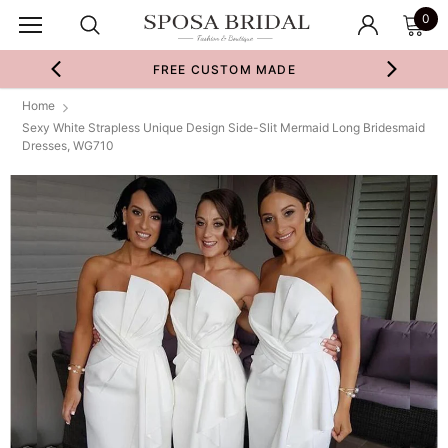
0
FREE CUSTOM MADE
Home
Sexy White Strapless Unique Design Side-Slit Mermaid Long Bridesmaid
Dresses, WG710