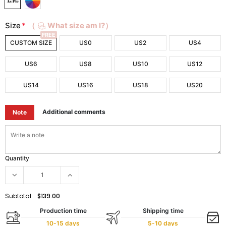
Size
*
（
What size am I?）
FREE
CUSTOM SIZE
US0
US2
US4
US6
US8
US10
US12
US14
US16
US18
US20
Additional comments
Note
Quantity
Subtotal:
$139.00
Production time
Shipping time
10-15 days
5-10 days