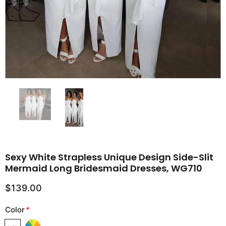
Sexy White Strapless Unique Design Side-Slit
Mermaid Long Bridesmaid Dresses, WG710
$139.00
Color
*