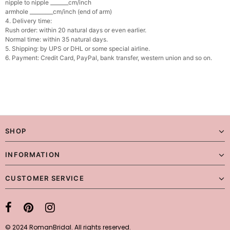
nipple to nipple _______cm/inch
armhole _________cm/inch (end of arm)
4. Delivery time:
Rush order: within 20 natural days or even earlier.
Normal time: within 35 natural days.
5. Shipping: by UPS or DHL or some special airline.
6. Payment: Credit Card, PayPal, bank transfer, western union and so on.
SHOP
INFORMATION
CUSTOMER SERVICE
© 2024 RomanBridal. All rights reserved.