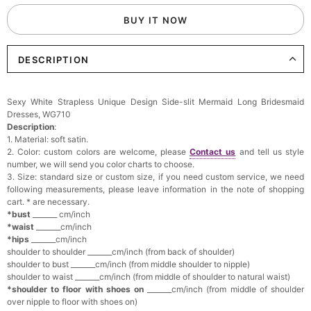
BUY IT NOW
DESCRIPTION
Sexy White Strapless Unique Design Side-slit Mermaid Long Bridesmaid
Dresses, WG710
Description
:
1. Material: soft satin.
2. Color: custom colors are welcome, please
Contact us
and tell us style
number, we will send you color charts to choose.
3. Size: standard size or custom size, if you need custom service, we need
following measurements, please leave information in the note of shopping
cart. * are necessary.
*bust
_______ cm/inch
*waist
_______cm/inch
*hips
_______cm/inch
shoulder to shoulder _______cm/inch (from back of shoulder)
shoulder to bust _______cm/inch (from middle shoulder to nipple)
shoulder to waist _______cm/inch (from middle of shoulder to natural waist)
*shoulder to floor with shoes on
_______cm/inch (from middle of shoulder
over nipple to floor with shoes on)