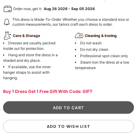
Order now, get it:
Aug 26 2026
-
Sep 05 2026
This dress is Made-To-Order. Whether you choose a standard size or
custom measurements, our tailors craft each dress to order.
Care & Storage
Cleaning & Ironing
Dresses are usually packed
Do not wash
inside out for protection.
Do not dry clean
Hang and store the dress in a
Professional spot clean only
shaded and dry place.
Steam iron the dress at a low
If available, use the inner
temperature
hanger straps to assist with
hanging.
Buy 1 Dress Get 1 Free Gift With Code: GIFT
ADD TO WISH LIST