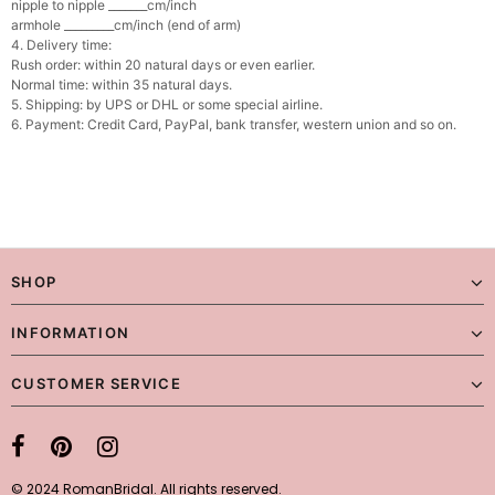
nipple to nipple _______cm/inch
armhole _________cm/inch (end of arm)
4. Delivery time:
Rush order: within 20 natural days or even earlier.
Normal time: within 35 natural days.
5. Shipping: by UPS or DHL or some special airline.
6. Payment: Credit Card, PayPal, bank transfer, western union and so on.
SHOP
INFORMATION
CUSTOMER SERVICE
© 2024 RomanBridal. All rights reserved.