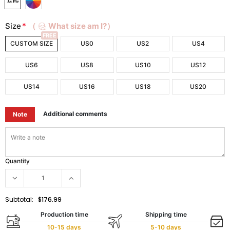
Size
*
（
What size am I?）
FREE
CUSTOM SIZE
US0
US2
US4
US6
US8
US10
US12
US14
US16
US18
US20
Additional comments
Note
Quantity
Subtotal:
$176.99
Production time
Shipping time
10-15 days
5-10 days