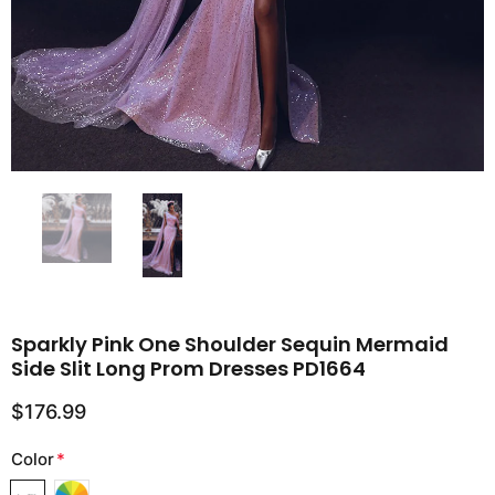
Sparkly Pink One Shoulder Sequin Mermaid
Side Slit Long Prom Dresses PD1664
$176.99
Color
*