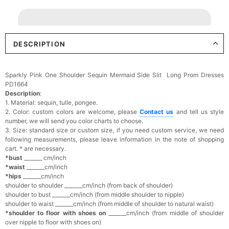
DESCRIPTION
Sparkly Pink One Shoulder Sequin Mermaid Side Slit Long Prom Dresses
PD1664
Description
:
1. Material: sequin, tulle, pongee.
2. Color: custom colors are welcome, please
Contact us
and tell us style
number, we will send you color charts to choose.
3. Size: standard size or custom size, if you need custom service, we need
following measurements, please leave information in the note of shopping
cart. * are necessary.
*bust
_______ cm/inch
*waist
_______cm/inch
*hips
_______cm/inch
shoulder to shoulder _______cm/inch (from back of shoulder)
shoulder to bust _______cm/inch (from middle shoulder to nipple)
shoulder to waist _______cm/inch (from middle of shoulder to natural waist)
*shoulder to floor with shoes on
_______cm/inch (from middle of shoulder
over nipple to floor with shoes on)