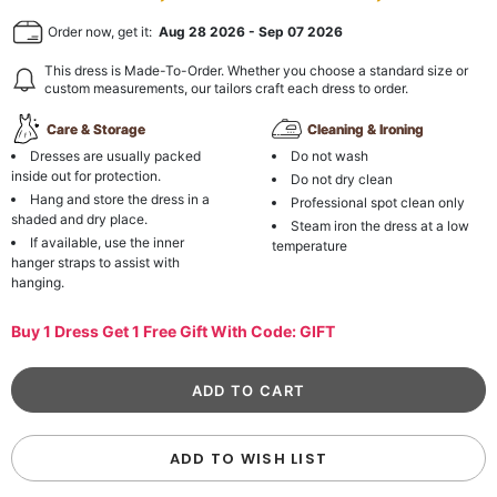
Order now, get it:
Aug 28 2026
-
Sep 07 2026
This dress is Made-To-Order. Whether you choose a standard size or
custom measurements, our tailors craft each dress to order.
Care & Storage
Cleaning & Ironing
Dresses are usually packed
Do not wash
inside out for protection.
Do not dry clean
Hang and store the dress in a
Professional spot clean only
shaded and dry place.
Steam iron the dress at a low
If available, use the inner
temperature
hanger straps to assist with
hanging.
Buy 1 Dress Get 1 Free Gift With Code: GIFT
ADD TO WISH LIST