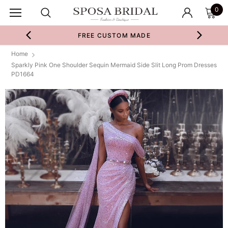
0
FREE CUSTOM MADE
Home
Sparkly Pink One Shoulder Sequin Mermaid Side Slit Long Prom Dresses
PD1664