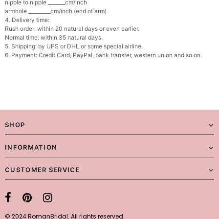
nipple to nipple _______cm/inch
armhole _________cm/inch (end of arm)
4. Delivery time:
Rush order: within 20 natural days or even earlier.
Normal time: within 35 natural days.
5. Shipping: by UPS or DHL or some special airline.
6. Payment: Credit Card, PayPal, bank transfer, western union and so on.
SHOP
INFORMATION
CUSTOMER SERVICE
© 2024 RomanBridal. All rights reserved.