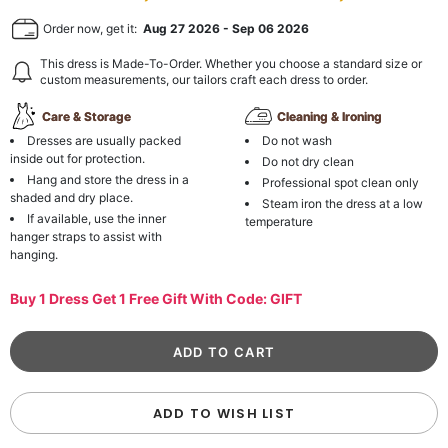
Order now, get it:
Aug 27 2026
-
Sep 06 2026
This dress is Made-To-Order. Whether you choose a standard size or
custom measurements, our tailors craft each dress to order.
Care & Storage
Cleaning & Ironing
Dresses are usually packed
Do not wash
inside out for protection.
Do not dry clean
Hang and store the dress in a
Professional spot clean only
shaded and dry place.
Steam iron the dress at a low
If available, use the inner
temperature
hanger straps to assist with
hanging.
Buy 1 Dress Get 1 Free Gift With Code: GIFT
ADD TO WISH LIST