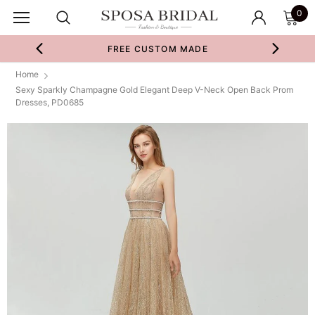
0
FREE CUSTOM MADE
Home
Sexy Sparkly Champagne Gold Elegant Deep V-Neck Open Back Prom
Dresses, PD0685