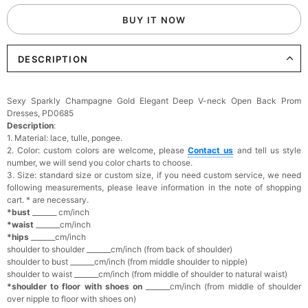
BUY IT NOW
DESCRIPTION
Sexy Sparkly Champagne Gold Elegant Deep V-neck Open Back Prom
Dresses, PD0685
Description
:
1. Material: lace, tulle, pongee.
2. Color: custom colors are welcome, please
Contact us
and tell us style
number, we will send you color charts to choose.
3. Size: standard size or custom size, if you need custom service, we need
following measurements, please leave information in the note of shopping
cart. * are necessary.
*bust
_______ cm/inch
*waist
_______cm/inch
*hips
_______cm/inch
shoulder to shoulder _______cm/inch (from back of shoulder)
shoulder to bust _______cm/inch (from middle shoulder to nipple)
shoulder to waist _______cm/inch (from middle of shoulder to natural waist)
*shoulder to floor with shoes on
_______cm/inch (from middle of shoulder
over nipple to floor with shoes on)