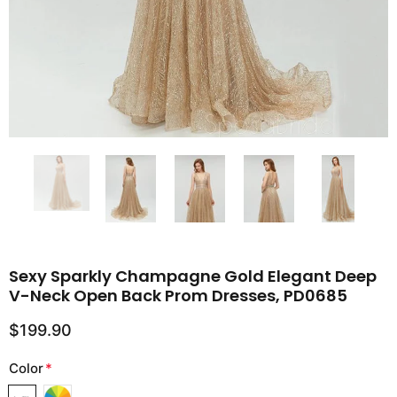
Sexy Sparkly Champagne Gold Elegant Deep
V-Neck Open Back Prom Dresses, PD0685
$199.90
Color
*