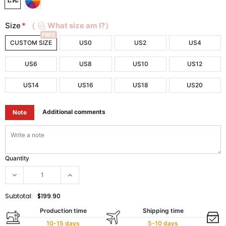
Size
*
（
What size am I?）
FREE
CUSTOM SIZE
US0
US2
US4
US6
US8
US10
US12
US14
US16
US18
US20
Additional comments
Note
Quantity
Subtotal:
$199.90
Production time
Shipping time
10-15 days
5-10 days