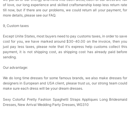
of love, our long experience and skilled craftsmanship keep less return rate
till now, but if there are our problems, we could return all your payment, for
more details, please see our FAQ.
9, Custom taxes
Except Unite States, most buyers need to pay customs taxes, in order to save
cost for you, we have marked around $30-40.00 on the invoice, then you
just pay less taxes, please note that it's express help customs collect this
payment, it is not shipping cost, as shipping cost has already paid before
sending.
Our advantage:
We do long time dresses for some famous brands, we also make dresses for
designers in European and USA client, please trust us, our strong team could
make sure each dress will be your dream dresses.
Sexy Colorful Pretty Fashion Spaghetti Straps Appliques Long Bridesmaid
Dresses, New Arrival Wedding Party Dresses, WG310