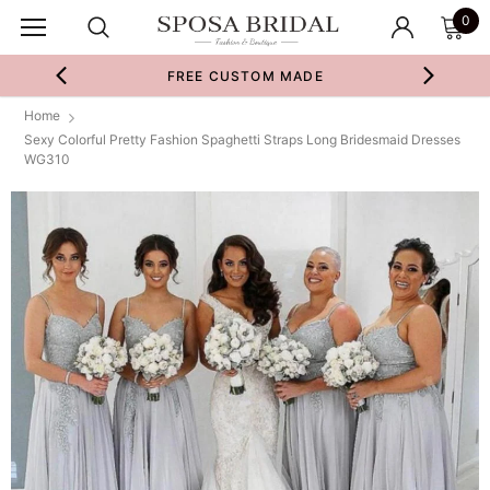
0
FREE CUSTOM MADE
Home
Sexy Colorful Pretty Fashion Spaghetti Straps Long Bridesmaid Dresses
WG310