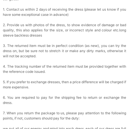
1. Contact us within 2 days of receiving the dress (please let us know if you
have some exceptional case in advance)
2. Provide us with photos of the dress, to show evidence of damage or bad
quality, this also applies for the size, or incorrect style and colour etc.long
sleeve backless dresses
3. The returned item must be in perfect condition (as new), you can try the
dress on, but be sure not to stretch it or make any dirty marks, otherwise it
will not be accepted.
4. The tracking number of the returned item must be provided together with
the reference code issued.
5. If you prefer to exchange dresses, then a price difference will be charged if
more expensive.
6. You are required to pay for the shipping fee to return or exchange the
dress.
7. When you return the package to us, please pay attention to the following
points, if not, customers should pay for the duty:
we put all of our energy and mind into each dress, each of our dress are full