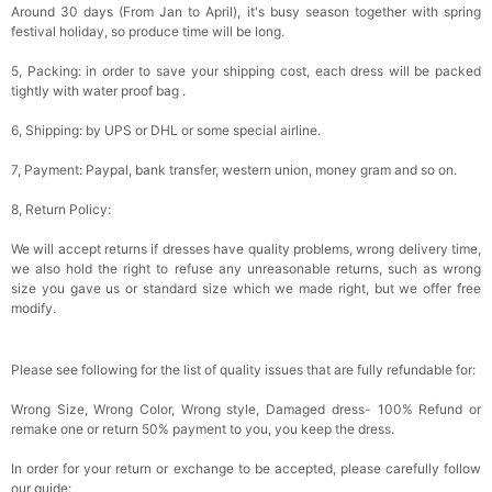
Around 30 days (From Jan to April), it's busy season together with spring
festival holiday, so produce time will be long.
5, Packing: in order to save your shipping cost, each dress will be packed
tightly with water proof bag .
6, Shipping: by UPS or DHL or some special airline.
7, Payment: Paypal, bank transfer, western union, money gram and so on.
8, Return Policy:
We will accept returns if dresses have quality problems, wrong delivery time,
we also hold the right to refuse any unreasonable returns, such as wrong
size you gave us or standard size which we made right, but we offer free
modify.
Please see following for the list of quality issues that are fully refundable for:
Wrong Size, Wrong Color, Wrong style, Damaged dress- 100% Refund or
remake one or return 50% payment to you, you keep the dress.
In order for your return or exchange to be accepted, please carefully follow
our guide: