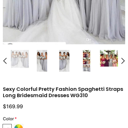
Sexy Colorful Pretty Fashion Spaghetti Straps
Long Bridesmaid Dresses WG310
$169.99
Color
*