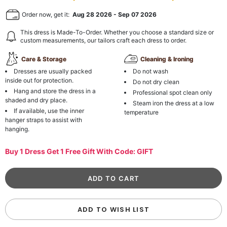
Order now, get it:
Aug 28 2026
-
Sep 07 2026
This dress is Made-To-Order. Whether you choose a standard size or
custom measurements, our tailors craft each dress to order.
Care & Storage
Cleaning & Ironing
Dresses are usually packed
Do not wash
inside out for protection.
Do not dry clean
Hang and store the dress in a
Professional spot clean only
shaded and dry place.
Steam iron the dress at a low
If available, use the inner
temperature
hanger straps to assist with
hanging.
Buy 1 Dress Get 1 Free Gift With Code: GIFT
ADD TO WISH LIST