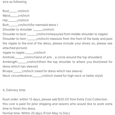
size as following
Bust______ cm/inch
Waist______cm/inch
Hip:_______cm/inch
Butt:_______cm/inch(for mermaid dress )
Shoulder to shoulder :_______cm/inch
Shoulder to bust :_______cm/inch(measured from middle shoulder to nipple)
Shoulder to hem :_______cm/inch( measure from the front of the body and past
the nipple to the end of the dress, please include your shoes on, please see
attached picture)
nipple to nipple:_______cm/inch
Armhole:_______cm/inch(end of arm，a circle around the top shoulder))
Armlength:_______cm/inch(from the top shoulder to where you like)(need for
dress which has sleeve))
Biceps:_______cm/inch (need for dress which has sleeve)
Neck circumference:_______cm/inch (need for high neck or halter style)
4, Delivery time:
Rush order: within 15 days, please add $30.00 from Extra Cost Collection.
this cost is paid for prior shipping and sewers who would like to work extra
time to finish this dress.
Normal time: Within 25 days (From May to Dec)