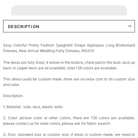
DESCRIPTION
Sexy Colorful Pretty Fashion Spaghetti Straps Appliques Long Bridesmaid
Dresses, New Arrival Wedding Party Dresses, WG310
The dress are fully lined, 4 bones in the bodice, chest pad in the bust, lace up
back or zipper back are all available, total 126 colors are available.
This dress could be custom made, there are no extra cost to do custom size
and color.
Description
1, Material: tulle, lace, elastic satin.
2, Color: picture color or other colors, there are 126 colors are available,
please contact us for more colors, please ask for fabric swatch
3, Size: standard size or custom size, if dress is custom made, we need to