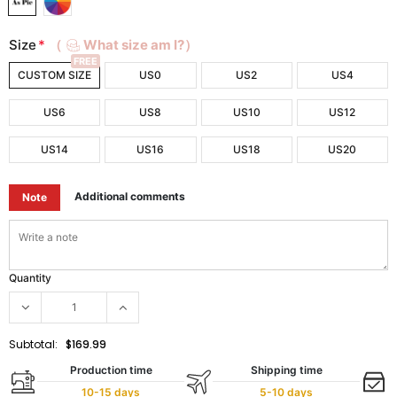
Size
*
（
What size am I?）
FREE
CUSTOM SIZE
US0
US2
US4
US6
US8
US10
US12
US14
US16
US18
US20
Additional comments
Note
Quantity
Subtotal:
$169.99
Production time
Shipping time
10-15 days
5-10 days