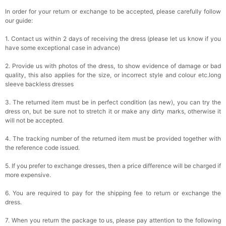
In order for your return or exchange to be accepted, please carefully follow
our guide:
1. Contact us within 2 days of receiving the dress (please let us know if you
have some exceptional case in advance)
2. Provide us with photos of the dress, to show evidence of damage or bad
quality, this also applies for the size, or incorrect style and colour etc.long
sleeve backless dresses
3. The returned item must be in perfect condition (as new), you can try the
dress on, but be sure not to stretch it or make any dirty marks, otherwise it
will not be accepted.
4. The tracking number of the returned item must be provided together with
the reference code issued.
5. If you prefer to exchange dresses, then a price difference will be charged if
more expensive.
6. You are required to pay for the shipping fee to return or exchange the
dress.
7. When you return the package to us, please pay attention to the following