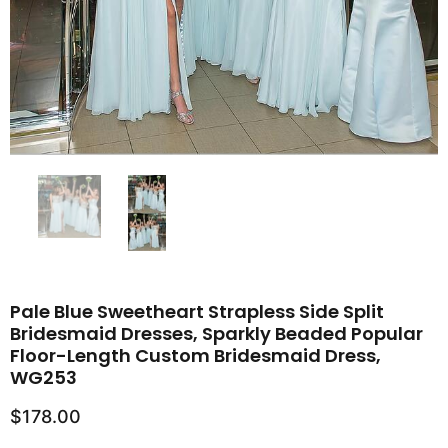
Pale Blue Sweetheart Strapless Side Split
Bridesmaid Dresses, Sparkly Beaded Popular
Floor-Length Custom Bridesmaid Dress,
WG253
$178.00