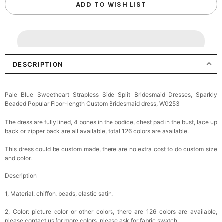
ADD TO WISH LIST
DESCRIPTION
Pale Blue Sweetheart Strapless Side Split Bridesmaid Dresses, Sparkly
Beaded Popular Floor-length Custom Bridesmaid dress, WG253
The dress are fully lined, 4 bones in the bodice, chest pad in the bust, lace up
back or zipper back are all available, total 126 colors are available.
This dress could be custom made, there are no extra cost to do custom size
and color.
Description
1, Material: chiffon, beads, elastic satin.
2, Color: picture color or other colors, there are 126 colors are available,
please contact us for more colors, please ask for fabric swatch