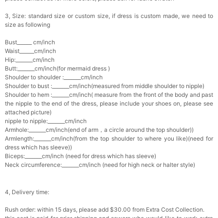
3, Size: standard size or custom size, if dress is custom made, we need to
size as following
Bust______ cm/inch
Waist______cm/inch
Hip:_______cm/inch
Butt:_______cm/inch(for mermaid dress )
Shoulder to shoulder :_______cm/inch
Shoulder to bust :_______cm/inch(measured from middle shoulder to nipple)
Shoulder to hem :_______cm/inch( measure from the front of the body and past
the nipple to the end of the dress, please include your shoes on, please see
attached picture)
nipple to nipple:_______cm/inch
Armhole:_______cm/inch(end of arm，a circle around the top shoulder))
Armlength:_______cm/inch(from the top shoulder to where you like)(need for
dress which has sleeve))
Biceps:_______cm/inch (need for dress which has sleeve)
Neck circumference:_______cm/inch (need for high neck or halter style)
4, Delivery time:
Rush order: within 15 days, please add $30.00 from Extra Cost Collection.