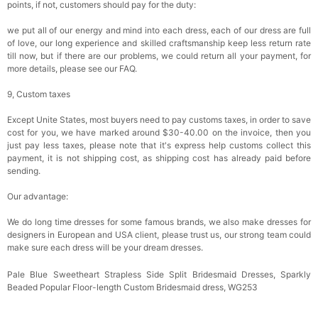
points, if not, customers should pay for the duty:
we put all of our energy and mind into each dress, each of our dress are full
of love, our long experience and skilled craftsmanship keep less return rate
till now, but if there are our problems, we could return all your payment, for
more details, please see our FAQ.
9, Custom taxes
Except Unite States, most buyers need to pay customs taxes, in order to save
cost for you, we have marked around $30-40.00 on the invoice, then you
just pay less taxes, please note that it's express help customs collect this
payment, it is not shipping cost, as shipping cost has already paid before
sending.
Our advantage:
We do long time dresses for some famous brands, we also make dresses for
designers in European and USA client, please trust us, our strong team could
make sure each dress will be your dream dresses.
Pale Blue Sweetheart Strapless Side Split Bridesmaid Dresses, Sparkly
Beaded Popular Floor-length Custom Bridesmaid dress, WG253