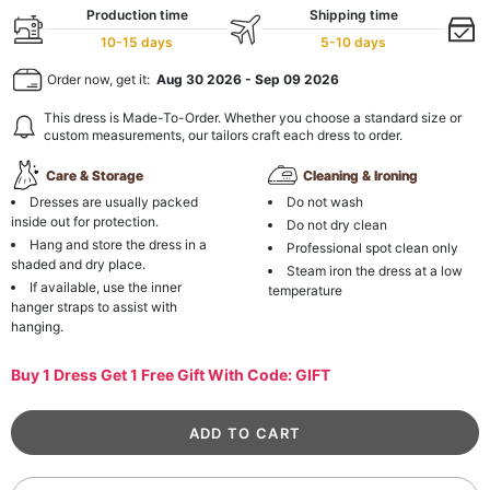
Production time
Shipping time
10-15 days
5-10 days
Order now, get it:
Aug 30 2026
-
Sep 09 2026
This dress is Made-To-Order. Whether you choose a standard size or
custom measurements, our tailors craft each dress to order.
Care & Storage
Cleaning & Ironing
Dresses are usually packed
Do not wash
inside out for protection.
Do not dry clean
Hang and store the dress in a
Professional spot clean only
shaded and dry place.
Steam iron the dress at a low
If available, use the inner
temperature
hanger straps to assist with
hanging.
Buy 1 Dress Get 1 Free Gift With Code: GIFT