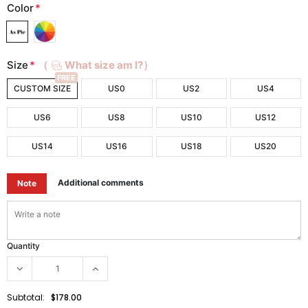
Color
*
Size
*
（
What size am I?）
FREE
CUSTOM SIZE
US0
US2
US4
US6
US8
US10
US12
US14
US16
US18
US20
Additional comments
Note
Quantity
Subtotal:
$178.00