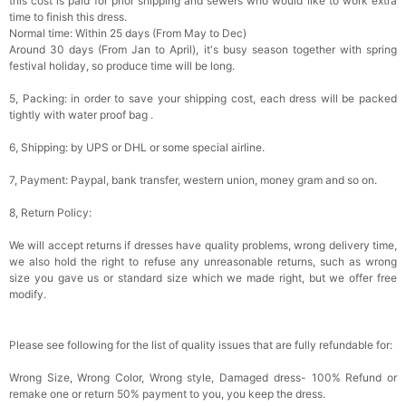
this cost is paid for prior shipping and sewers who would like to work extra
time to finish this dress.
Normal time: Within 25 days (From May to Dec)
Around 30 days (From Jan to April), it's busy season together with spring
festival holiday, so produce time will be long.
5, Packing: in order to save your shipping cost, each dress will be packed
tightly with water proof bag .
6, Shipping: by UPS or DHL or some special airline.
7, Payment: Paypal, bank transfer, western union, money gram and so on.
8, Return Policy:
We will accept returns if dresses have quality problems, wrong delivery time,
we also hold the right to refuse any unreasonable returns, such as wrong
size you gave us or standard size which we made right, but we offer free
modify.
Please see following for the list of quality issues that are fully refundable for:
Wrong Size, Wrong Color, Wrong style, Damaged dress- 100% Refund or
remake one or return 50% payment to you, you keep the dress.