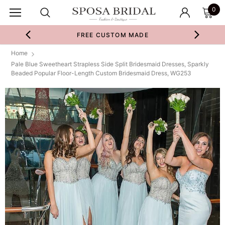
0
FREE CUSTOM MADE
Home
Pale Blue Sweetheart Strapless Side Split Bridesmaid Dresses, Sparkly
Beaded Popular Floor-Length Custom Bridesmaid Dress, WG253