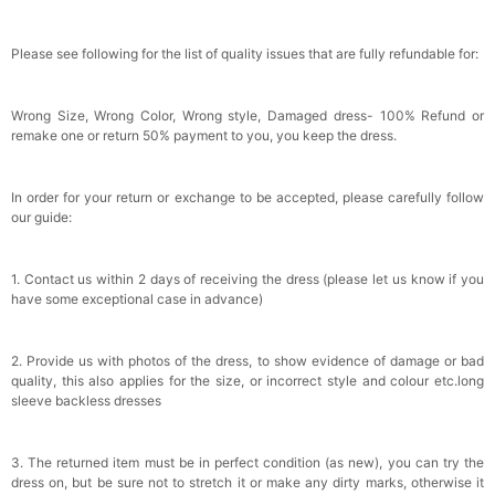
Please see following for the list of quality issues that are fully refundable for:
Wrong Size, Wrong Color, Wrong style, Damaged dress- 100% Refund or
remake one or return 50% payment to you, you keep the dress.
In order for your return or exchange to be accepted, please carefully follow
our guide:
1. Contact us within 2 days of receiving the dress (please let us know if you
have some exceptional case in advance)
2. Provide us with photos of the dress, to show evidence of damage or bad
quality, this also applies for the size, or incorrect style and colour etc.long
sleeve backless dresses
3. The returned item must be in perfect condition (as new), you can try the
dress on, but be sure not to stretch it or make any dirty marks, otherwise it