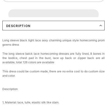
DESCRIPTION
Long sleeve black tight lace sexy charming unique style homecoming prom
gowns dress
The long sleeve balck lace homecoming dresses are fully lined, 8 bones in
the bodice, chest pad in the bust, lace up back or zipper back are all
available, total 126 colors are available
This dress could be custom made, there are no extra cost to do custom size
and color.
Description
1, Material: lace, tulle, elastic silk like stain.