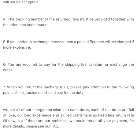
will not be accepted.
4. The tracking number of the returned item must be provided together with
the reference code issued.
5. If you prefer to exchange dresses, then a price difference will be charged if
more expensive.
6. You are required to pay for the shipping fee to return or exchange the
dress.
7. When you return the package to us, please pay attention to the following
points, if not, customers should pay for the duty:
we put all of our energy and mind into each dress, each of our dress are full
of love, our long experience and skilled craftsmanship keep less return rate
till now, but if there are our problems, we could return all your payment, for
more details, please see our FAQ.