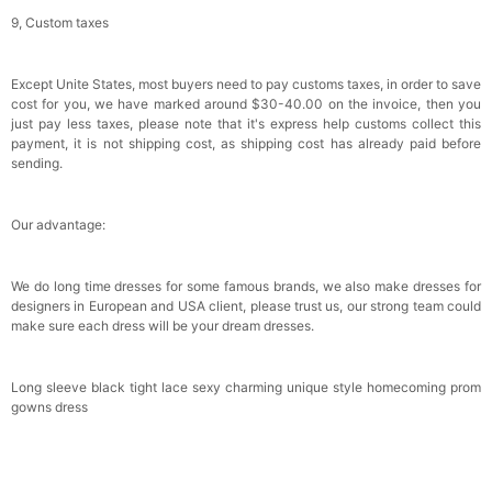
9, Custom taxes
Except Unite States, most buyers need to pay customs taxes, in order to save
cost for you, we have marked around $30-40.00 on the invoice, then you
just pay less taxes, please note that it's express help customs collect this
payment, it is not shipping cost, as shipping cost has already paid before
sending.
Our advantage:
We do long time dresses for some famous brands, we also make dresses for
designers in European and USA client, please trust us, our strong team could
make sure each dress will be your dream dresses.
Long sleeve black tight lace sexy charming unique style homecoming prom
gowns dress