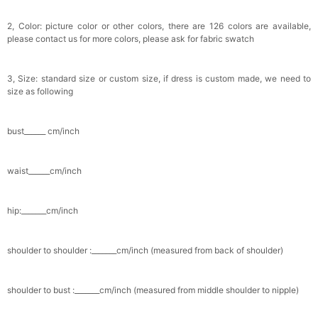
2, Color: picture color or other colors, there are 126 colors are available,
please contact us for more colors, please ask for fabric swatch
3, Size: standard size or custom size, if dress is custom made, we need to
size as following
bust______ cm/inch
waist______cm/inch
hip:_______cm/inch
shoulder to shoulder :_______cm/inch (measured from back of shoulder)
shoulder to bust :_______cm/inch (measured from middle shoulder to nipple)