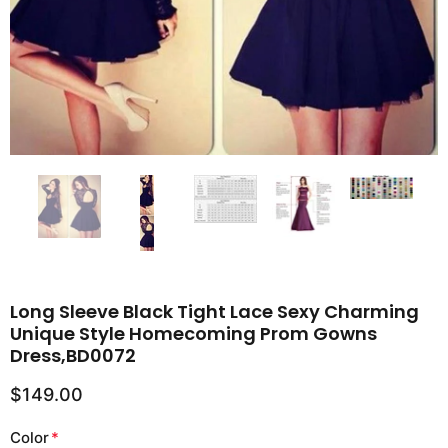
Long Sleeve Black Tight Lace Sexy Charming
Unique Style Homecoming Prom Gowns
Dress,BD0072
$149.00
Color
*