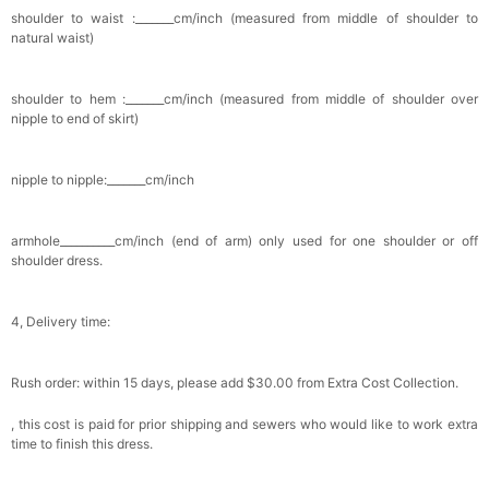
shoulder to waist :_______cm/inch (measured from middle of shoulder to
natural waist)
shoulder to hem :_______cm/inch (measured from middle of shoulder over
nipple to end of skirt)
nipple to nipple:_______cm/inch
armhole__________cm/inch (end of arm) only used for one shoulder or off
shoulder dress.
4, Delivery time:
Rush order: within 15 days, please add $30.00 from Extra Cost Collection.
, this cost is paid for prior shipping and sewers who would like to work extra
time to finish this dress.