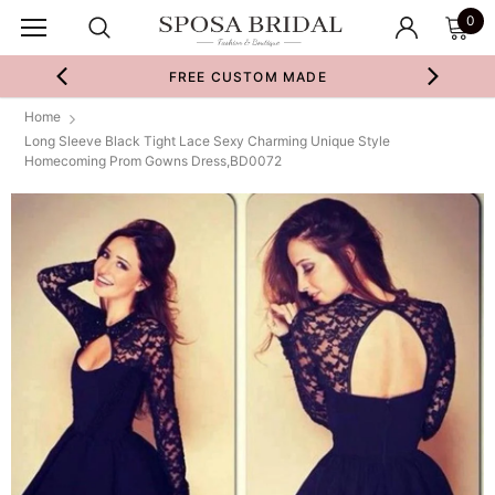
0
FREE CUSTOM MADE
Home
Long Sleeve Black Tight Lace Sexy Charming Unique Style
Homecoming Prom Gowns Dress,BD0072