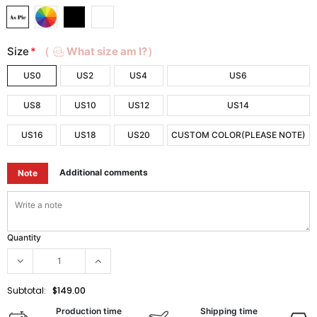
Size
*
（
What size am I?）
US0
US2
US4
US6
US8
US10
US12
US14
US16
US18
US20
CUSTOM COLOR(PLEASE NOTE)
Additional comments
Note
Quantity
Subtotal:
$149.00
Production time
Shipping time