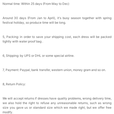
Normal time: Within 25 days (From May to Dec)
Around 30 days (From Jan to April), it's busy season together with spring
festival holiday, so produce time will be long.
5, Packing: in order to save your shipping cost, each dress will be packed
tightly with water proof bag .
6, Shipping: by UPS or DHL or some special airline.
7, Payment: Paypal, bank transfer, western union, money gram and so on.
8, Return Policy:
We will accept returns if dresses have quality problems, wrong delivery time,
we also hold the right to refuse any unreasonable returns, such as wrong
size you gave us or standard size which we made right, but we offer free
modify.