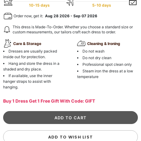
10-15 days
5-10 days
Order now, get it:
Aug 28 2026
-
Sep 07 2026
This dress is Made-To-Order. Whether you choose a standard size or
custom measurements, our tailors craft each dress to order.
Care & Storage
Cleaning & Ironing
Dresses are usually packed
Do not wash
inside out for protection.
Do not dry clean
Hang and store the dress in a
Professional spot clean only
shaded and dry place.
Steam iron the dress at a low
If available, use the inner
temperature
hanger straps to assist with
hanging.
Buy 1 Dress Get 1 Free Gift With Code: GIFT
ADD TO WISH LIST