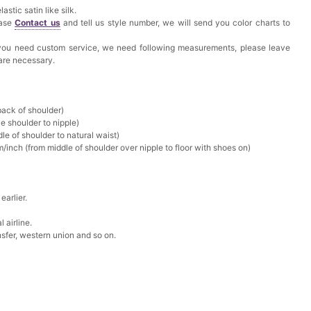
astic satin like silk.
ease
Contact us
and tell us style number, we will send you color charts to
f you need custom service, we need following measurements, please leave
 are necessary.
back of shoulder)
e shoulder to nipple)
le of shoulder to natural waist)
/inch (from middle of shoulder over nipple to floor with shoes on)
earlier.
 airline.
sfer, western union and so on.