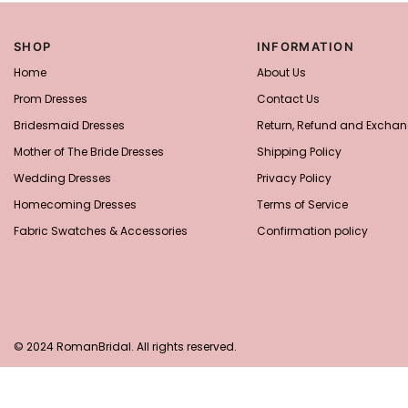
SHOP
INFORMATION
Home
About Us
Prom Dresses
Contact Us
Bridesmaid Dresses
Return, Refund and Exchan
Mother of The Bride Dresses
Shipping Policy
Wedding Dresses
Privacy Policy
Homecoming Dresses
Terms of Service
Fabric Swatches & Accessories
Confirmation policy
© 2024 RomanBridal. All rights reserved.