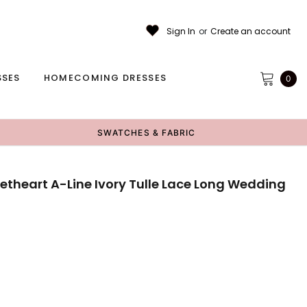
Sign In
or
Create an account
SSES
HOMECOMING DRESSES
0
SWATCHES & FABRIC
etheart A-Line Ivory Tulle Lace Long Wedding