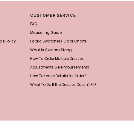
CUSTOMER SERVICE
FAQ
Measuring Guide
ge Policy
Fabric Swatches/ Color Charts
What Is Custom Sizing
How To Order Multiple Dresses
Adjustments & Reimbursements
How To Leave Details for Order?
What To Do If the Dresses Doesn't Fit?