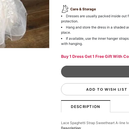
Care & Storage
Dresses are usually packed inside out f
protection.
Hang and store the dress in a shaded a
place.
If available, use the inner hanger straps
with hanging.
Buy 1 Dress Get 1 Free Gift With C
ADD TO WISH LIST
DESCRIPTION
Lace Spaghetti Strap Sweetheart A-line 
Description
: