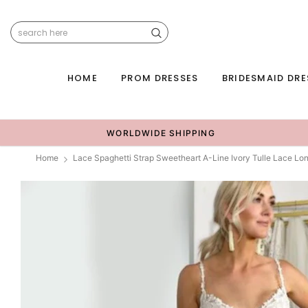
HOME
PROM DRESSES
BRIDESMAID DRE
WORLDWIDE SHIPPING
Home
Lace Spaghetti Strap Sweetheart A-Line Ivory Tulle Lace 