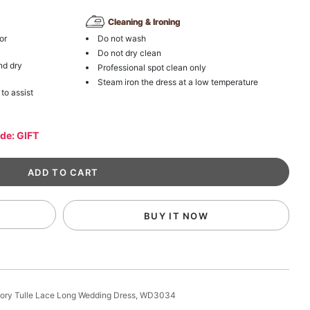
Cleaning & Ironing
or
Do not wash
Do not dry clean
nd dry
Professional spot clean only
Steam iron the dress at a low temperature
 to assist
ode: GIFT
BUY IT NOW
Ivory Tulle Lace Long Wedding Dress, WD3034