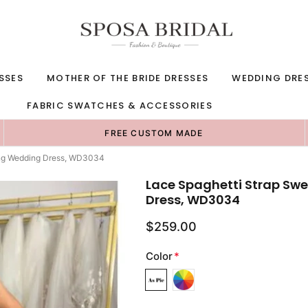
SSES
MOTHER OF THE BRIDE DRESSES
WEDDING DRE
FABRIC SWATCHES & ACCESSORIES
FREE CUSTOM MADE
Long Wedding Dress, WD3034
Lace Spaghetti Strap Swe
Dress, WD3034
$259.00
Color
*