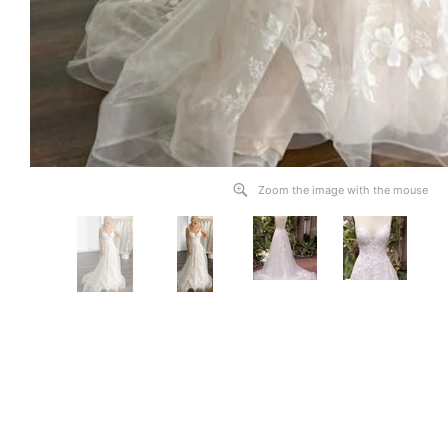
Zoom the image with the mouse