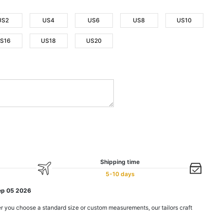
US2
US4
US6
US8
US10
S16
US18
US20
Shipping time
5-10 days
ep 05 2026
r you choose a standard size or custom measurements, our tailors craft