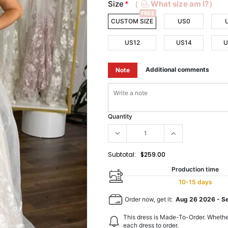
Size
*
（
What size am I?）
FREE
CUSTOM SIZE
US0
US12
US14
U
Additional comments
Note
Quantity
Subtotal:
$259.00
Production time
10-15 days
Order now, get it:
Aug 26 2026
-
S
This dress is Made-To-Order. Whethe
each dress to order.