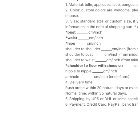
1. Material: tulle, appliques, lace, pongee, el
2. Color: custom colors are welcome, pl
choose.
3. Size: standard size or custom size, i
information in the note of shopping cart. *
*bust
_______ cm/inch
*waist
_______cm/inch
*hips
_______cm/inch
shoulder to shoulder _______cm/inch (from 
shoulder to bust _______cm/inch (from middl
shoulder to waist _______cm/inch (from midd
*shoulder to floor with shoes on
_______cm
nipple to nipple _______cm/inch
armhole _________cm/inch (end of arm)
4. Delivery time:
Rush order: within 20 natural days or even 
Normal time: within 35 natural days.
5. Shipping: by UPS or DHL or some special
6. Payment: Credit Card, PayPal, bank tran