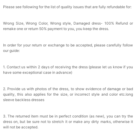
Please see following for the list of quality issues that are fully refundable for:
Wrong Size, Wrong Color, Wrong style, Damaged dress- 100% Refund or
remake one or return 50% payment to you, you keep the dress.
In order for your return or exchange to be accepted, please carefully follow
our guide:
1. Contact us within 2 days of receiving the dress (please let us know if you
have some exceptional case in advance)
2. Provide us with photos of the dress, to show evidence of damage or bad
quality, this also applies for the size, or incorrect style and color etc.long
sleeve backless dresses
3. The returned item must be in perfect condition (as new), you can try the
dress on, but be sure not to stretch it or make any dirty marks, otherwise it
will not be accepted.