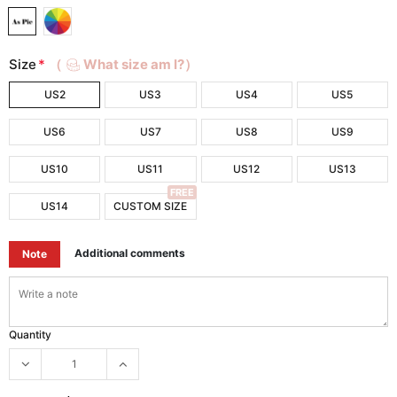
Size
*
（
What size am I?）
US2
US3
US4
US5
US6
US7
US8
US9
US10
US11
US12
US13
FREE
US14
CUSTOM SIZE
Additional comments
Note
Quantity