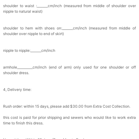
shoulder to waist :_______cm/inch (measured from middle of shoulder over
nipple to natural waist)
shoulder to hem with shoes on:_______cm/inch (measured from middle of
shoulder over nipple to end of skirt)
nipple to nipple:_______cm/inch
armhole__________cm/inch (end of arm) only used for one shoulder or off
shoulder dress.
4, Delivery time:
Rush order: within 15 days, please add $30.00 from Extra Cost Collection.
this cost is paid for prior shipping and sewers who would like to work extra
time to finish this dress.