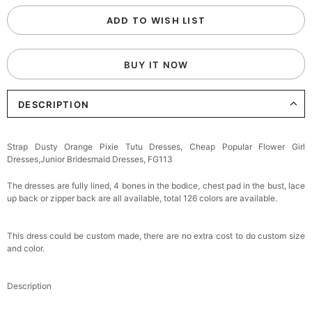
ADD TO WISH LIST
BUY IT NOW
DESCRIPTION
Strap Dusty Orange Pixie Tutu Dresses, Cheap Popular Flower Girl
Dresses,Junior Bridesmaid Dresses, FG113
The dresses are fully lined, 4 bones in the bodice, chest pad in the bust, lace
up back or zipper back are all available, total 126 colors are available.
This dress could be custom made, there are no extra cost to do custom size
and color.
Description