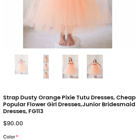
Strap Dusty Orange Pixie Tutu Dresses, Cheap
Popular Flower Girl Dresses,Junior Bridesmaid
Dresses, FG113
$90.00
Color
*