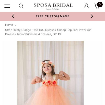
0
FREE CUSTOM MADE
Home
Strap Dusty Orange Pixie Tutu Dresses, Cheap Popular Flower Girl
Dresses,Junior Bridesmaid Dresses, FG113