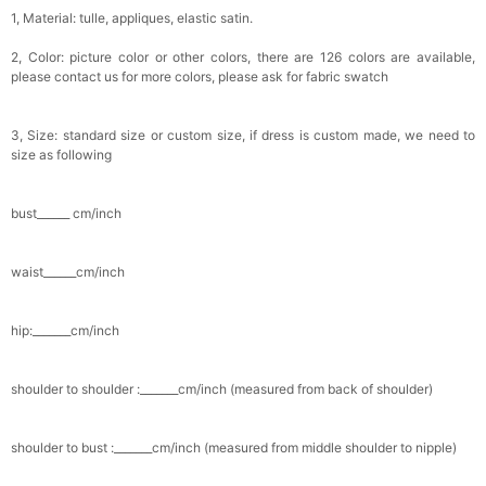
1, Material: tulle, appliques, elastic satin.
2, Color: picture color or other colors, there are 126 colors are available,
please contact us for more colors, please ask for fabric swatch
3, Size: standard size or custom size, if dress is custom made, we need to
size as following
bust______ cm/inch
waist______cm/inch
hip:_______cm/inch
shoulder to shoulder :_______cm/inch (measured from back of shoulder)
shoulder to bust :_______cm/inch (measured from middle shoulder to nipple)