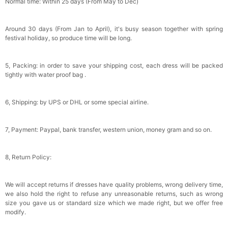
Normal time: Within 25 days (From May to Dec)
Around 30 days (From Jan to April), it's busy season together with spring
festival holiday, so produce time will be long.
5, Packing: in order to save your shipping cost, each dress will be packed
tightly with water proof bag .
6, Shipping: by UPS or DHL or some special airline.
7, Payment: Paypal, bank transfer, western union, money gram and so on.
8, Return Policy:
We will accept returns if dresses have quality problems, wrong delivery time,
we also hold the right to refuse any unreasonable returns, such as wrong
size you gave us or standard size which we made right, but we offer free
modify.