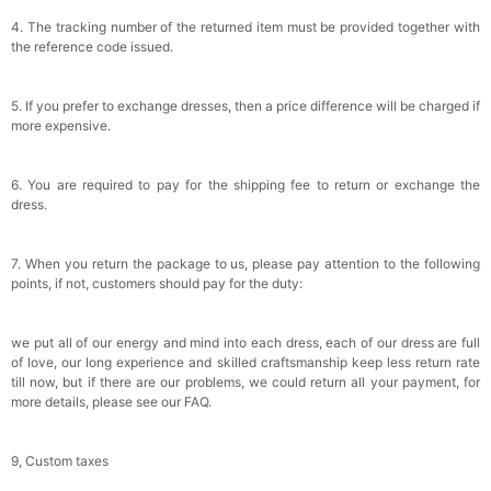
4. The tracking number of the returned item must be provided together with
the reference code issued.
5. If you prefer to exchange dresses, then a price difference will be charged if
more expensive.
6. You are required to pay for the shipping fee to return or exchange the
dress.
7. When you return the package to us, please pay attention to the following
points, if not, customers should pay for the duty:
we put all of our energy and mind into each dress, each of our dress are full
of love, our long experience and skilled craftsmanship keep less return rate
till now, but if there are our problems, we could return all your payment, for
more details, please see our FAQ.
9, Custom taxes