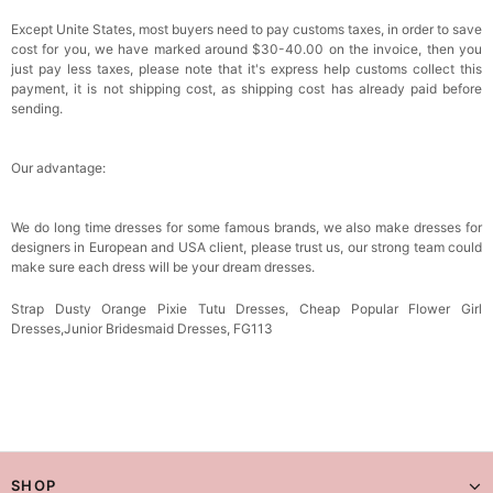
Except Unite States, most buyers need to pay customs taxes, in order to save
cost for you, we have marked around $30-40.00 on the invoice, then you
just pay less taxes, please note that it's express help customs collect this
payment, it is not shipping cost, as shipping cost has already paid before
sending.
Our advantage:
We do long time dresses for some famous brands, we also make dresses for
designers in European and USA client, please trust us, our strong team could
make sure each dress will be your dream
dresses.
Strap Dusty Orange Pixie Tutu Dresses, Cheap Popular Flower Girl
Dresses,Junior Bridesmaid Dresses, FG113
SHOP