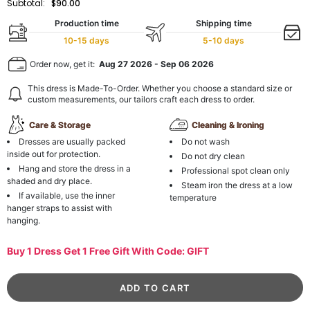
Subtotal:
$90.00
Production time
Shipping time
10-15 days
5-10 days
Order now, get it:
Aug 27 2026
-
Sep 06 2026
This dress is Made-To-Order. Whether you choose a standard size or
custom measurements, our tailors craft each dress to order.
Care & Storage
Cleaning & Ironing
Dresses are usually packed
Do not wash
inside out for protection.
Do not dry clean
Hang and store the dress in a
Professional spot clean only
shaded and dry place.
Steam iron the dress at a low
If available, use the inner
temperature
hanger straps to assist with
hanging.
Buy 1 Dress Get 1 Free Gift With Code: GIFT