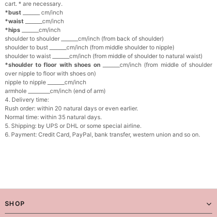
cart. * are necessary.
*bust
_______ cm/inch
*waist
_______cm/inch
*hips
_______cm/inch
shoulder to shoulder _______cm/inch (from back of shoulder)
shoulder to bust _______cm/inch (from middle shoulder to nipple)
shoulder to waist _______cm/inch (from middle of shoulder to natural waist)
*shoulder to floor with shoes on
_______cm/inch (from middle of shoulder
over nipple to floor with shoes on)
nipple to nipple _______cm/inch
armhole _________cm/inch (end of arm)
4. Delivery time:
Rush order: within 20 natural days or even earlier.
Normal time: within 35 natural days.
5. Shipping: by UPS or DHL or some special airline.
6. Payment: Credit Card, PayPal, bank transfer, western union and so on.
SHOP