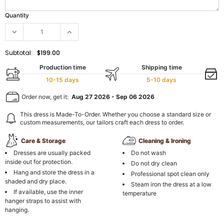
Quantity
Subtotal:
$199.00
Production time
Shipping time
10-15 days
5-10 days
Order now, get it:
Aug 27 2026
-
Sep 06 2026
This dress is Made-To-Order. Whether you choose a standard size or
custom measurements, our tailors craft each dress to order.
Care & Storage
Cleaning & Ironing
Dresses are usually packed
Do not wash
inside out for protection.
Do not dry clean
Hang and store the dress in a
Professional spot clean only
shaded and dry place.
Steam iron the dress at a low
If available, use the inner
temperature
hanger straps to assist with
hanging.