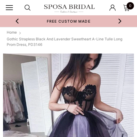
0
FREE CUSTOM MADE
Home
Gothic Strapless Black And Lavender Sweetheart A-Line Tulle Long
Prom Dress, PD3146