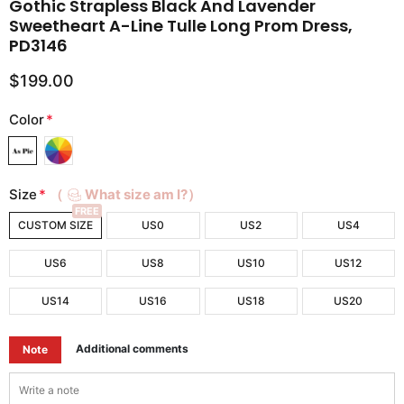
Gothic Strapless Black And Lavender
Sweetheart A-Line Tulle Long Prom Dress,
PD3146
$199.00
Color
*
Size
*
（
What size am I?）
FREE
CUSTOM SIZE
US0
US2
US4
US6
US8
US10
US12
US14
US16
US18
US20
Additional comments
Note