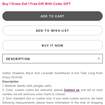
Buy 1 Dress Get 1 Free Gift With Code: GIFT
ADD TO WISH LIST
BUY IT NOW
DESCRIPTION
Gothic Strapless Black And Lavender Sweetheart A-line Tulle Long Prom
Dress, PD3146
Description
:
1. Material: beads, tulle, pongee, satin.
2. Color: custom colors are welcome, please
Contact us
and tell us style
number, we will send you color charts to choose.
3. Size: standard size or custom size, if you need custom service, we need
following measurements, please leave information in the note of shopping