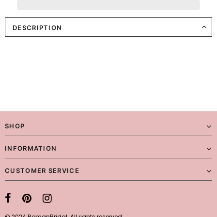
DESCRIPTION
SHOP
INFORMATION
CUSTOMER SERVICE
© 2024 RomanBridal. All rights reserved.