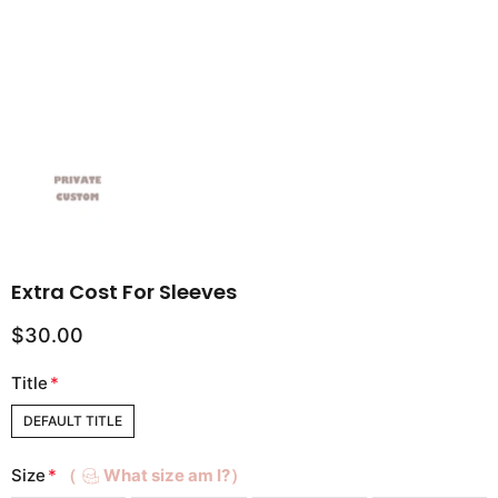
Extra Cost For Sleeves
$30.00
Title
*
DEFAULT TITLE
Size
*
（
What size am I?）