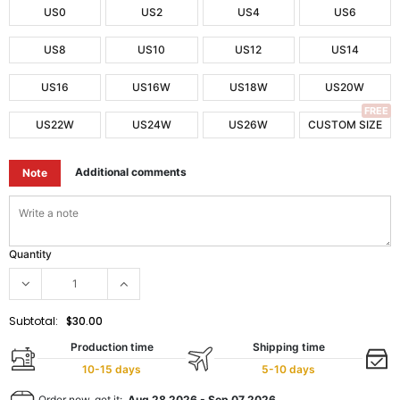
US0
US2
US4
US6
US8
US10
US12
US14
US16
US16W
US18W
US20W
FREE
US22W
US24W
US26W
CUSTOM SIZE
Additional comments
Note
Quantity
Subtotal:
$30.00
Production time
Shipping time
10-15 days
5-10 days
Order now, get it:
Aug 28 2026
-
Sep 07 2026