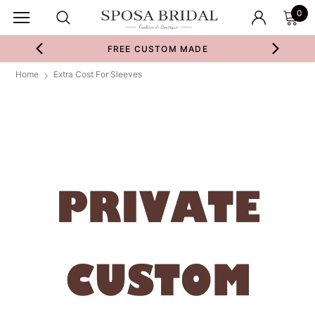
0
FREE CUSTOM MADE
Home
Extra Cost For Sleeves