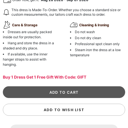
This dress is Made-To-Order. Whether you choose a standard size or
custom measurements, our tailors craft each dress to order.
Care & Storage
Cleaning & Ironing
Dresses are usually packed
Do not wash
inside out for protection.
Do not dry clean
Hang and store the dress in a
Professional spot clean only
shaded and dry place.
Steam iron the dress at a low
If available, use the inner
temperature
hanger straps to assist with
hanging.
Buy 1 Dress Get 1 Free Gift With Code: GIFT
ADD TO WISH LIST