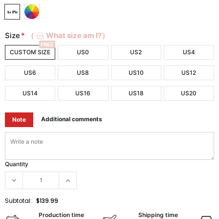
Size
*
（
What size am I?）
FREE
CUSTOM SIZE
US0
US2
US4
US6
US8
US10
US12
US14
US16
US18
US20
Additional comments
Note
Quantity
Subtotal:
$139.99
Production time
Shipping time