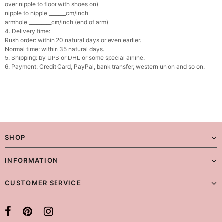
over nipple to floor with shoes on)
nipple to nipple _______cm/inch
armhole _________cm/inch (end of arm)
4. Delivery time:
Rush order: within 20 natural days or even earlier.
Normal time: within 35 natural days.
5. Shipping: by UPS or DHL or some special airline.
6. Payment: Credit Card, PayPal, bank transfer, western union and so on.
SHOP
INFORMATION
CUSTOMER SERVICE