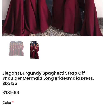
Elegant Burgundy Spaghetti Strap Off-
Shoulder Mermaid Long Bridesmaid Dress,
BD3136
$139.99
Color
*