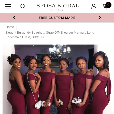
0
FREE CUSTOM MADE
Home
Elegant Burgundy Spaghetti Strap Off-Shoulder Mermaid Long
Bridesmaid Dress, BD3136