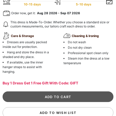
10-15 days
5-10 days
Order now, get it:
Aug 28 2026
-
Sep 07 2026
This dress is Made-To-Order. Whether you choose a standard size or
custom measurements, our tailors craft each dress to order.
Care & Storage
Cleaning & Ironing
Dresses are usually packed
Do not wash
inside out for protection.
Do not dry clean
Hang and store the dress in a
Professional spot clean only
shaded and dry place.
Steam iron the dress at a low
If available, use the inner
temperature
hanger straps to assist with
hanging.
Buy 1 Dress Get 1 Free Gift With Code: GIFT
ADD TO WISH LIST