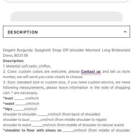
DESCRIPTION
Elegant Burgundy Spaghetti Strap Off-shoulder Mermaid Long Bridesmaid
Dress, BD3136
Description
:
1. Material: soft satin, chiffon.
2. Color: custom colors are welcome, please
Contact us
and tell us style
number, we will send you color charts to choose.
3. Size: standard size or custom size, if you need custom service, we need
following measurements, please leave information in the note of shopping
cart. * are necessary.
*bust
_______ cm/inch
*waist
_______cm/inch
*hips
_______cm/inch
shoulder to shoulder _______cm/inch (from back of shoulder)
shoulder to bust _______cm/inch (from middle shoulder to nipple)
shoulder to waist _______cm/inch (from middle of shoulder to natural waist)
*shoulder to floor with shoes on
_______cm/inch (from middle of shoulder