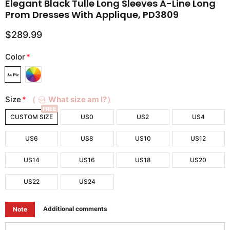
Elegant Black Tulle Long Sleeves A-Line Long
Prom Dresses With Applique, PD3809
$289.99
Color
*
Size
*
（
What size am I?）
FREE
CUSTOM SIZE
US0
US2
US4
US6
US8
US10
US12
US14
US16
US18
US20
US22
US24
Additional comments
Note