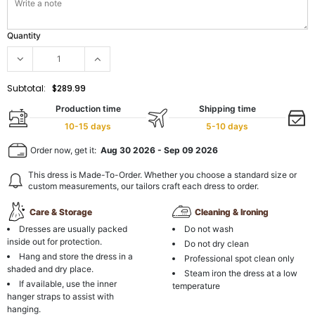
Quantity
Subtotal:
$289.99
Production time
Shipping time
10-15 days
5-10 days
Order now, get it:
Aug 30 2026
-
Sep 09 2026
This dress is Made-To-Order. Whether you choose a standard size or
custom measurements, our tailors craft each dress to order.
Care & Storage
Cleaning & Ironing
Dresses are usually packed
Do not wash
inside out for protection.
Do not dry clean
Hang and store the dress in a
Professional spot clean only
shaded and dry place.
Steam iron the dress at a low
If available, use the inner
temperature
hanger straps to assist with
hanging.