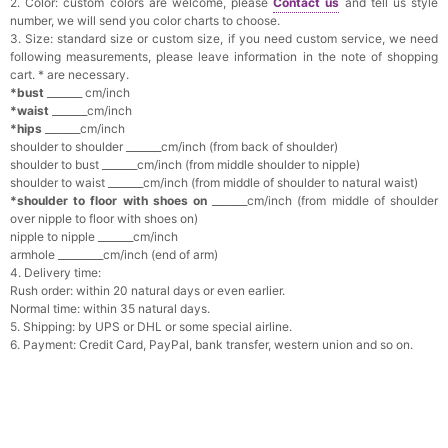
2. Color: custom colors are welcome, please
Contact us
and tell us style
number, we will send you color charts to choose.
3. Size: standard size or custom size, if you need custom service, we need
following measurements, please leave information in the note of shopping
cart. * are necessary.
*bust
_______ cm/inch
*waist
_______cm/inch
*hips
_______cm/inch
shoulder to shoulder _______cm/inch (from back of shoulder)
shoulder to bust _______cm/inch (from middle shoulder to nipple)
shoulder to waist _______cm/inch (from middle of shoulder to natural waist)
*shoulder to floor with shoes on
_______cm/inch (from middle of shoulder
over nipple to floor with shoes on)
nipple to nipple _______cm/inch
armhole _________cm/inch (end of arm)
4. Delivery time:
Rush order: within 20 natural days or even earlier.
Normal time: within 35 natural days.
5. Shipping: by UPS or DHL or some special airline.
6. Payment: Credit Card, PayPal, bank transfer, western union and so on.