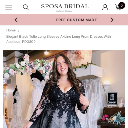
0
FREE CUSTOM MADE
Home
Elegant Black Tulle Long Sleeves A-Line Long Prom Dresses With
Applique, PD3809