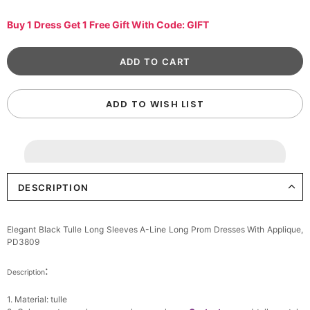
Buy 1 Dress Get 1 Free Gift With Code: GIFT
ADD TO WISH LIST
DESCRIPTION
Elegant Black Tulle Long Sleeves A-Line Long Prom Dresses With Applique,
PD3809
:
Description
1. Material: tulle