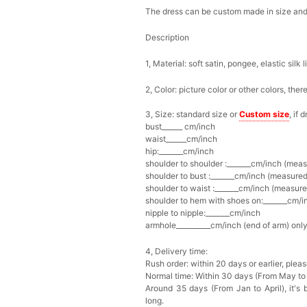
The dress can be custom made in size and c
Description
1, Material: soft satin,
pongee,
elastic silk l
2, Color: picture color or other colors, the
3, Size: standard size or
Custom size
, if
bust______ cm/inch
waist______cm/inch
hip:_______cm/inch
shoulder to shoulder :_______cm/inch (mea
shoulder to bust :_______cm/inch (measured
shoulder to waist :_______cm/inch (measure
shoulder to hem with shoes on:_______cm/in
nipple to nipple:_______cm/inch
armhole__________cm/inch (end of arm) only
4, Delivery time:
Rush order: within 20 days or earlier, ple
Normal time: Within 30 days (From May to
Around 35 days (From Jan to April), it's 
long.