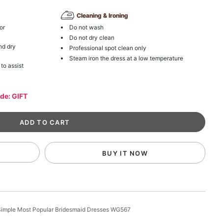
Cleaning & Ironing
or
Do not wash
Do not dry clean
nd dry
Professional spot clean only
Steam iron the dress at a low temperature
 to assist
ode: GIFT
BUY IT NOW
imple Most Popular Bridesmaid Dresses WG567