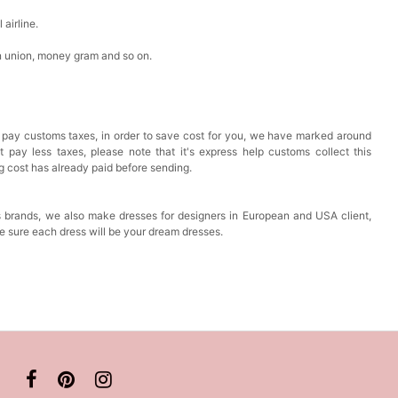
airline.
n union, money gram and so on.
 pay customs taxes, in order to save cost for you, we have marked around
pay less taxes, please note that it's express help customs collect this
ng cost has already paid before sending.
 brands, we also make dresses for designers in European and USA client,
e sure each dress will be your dream dresses.