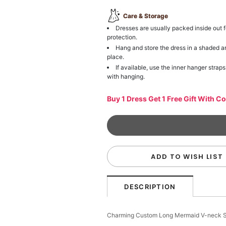
Care & Storage
Dresses are usually packed inside out f
protection.
Hang and store the dress in a shaded a
place.
If available, use the inner hanger straps
with hanging.
Buy 1 Dress Get 1 Free Gift With C
ADD TO WISH LIST
DESCRIPTION
Charming Custom Long Mermaid V-neck S