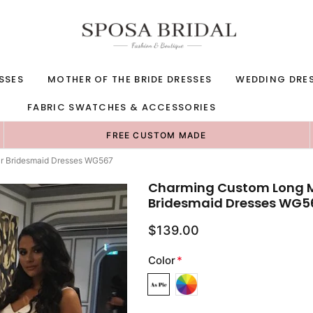
SSES
MOTHER OF THE BRIDE DRESSES
WEDDING DRE
FABRIC SWATCHES & ACCESSORIES
FREE CUSTOM MADE
r Bridesmaid Dresses WG567
Charming Custom Long M
Bridesmaid Dresses WG5
$139.00
Color
*