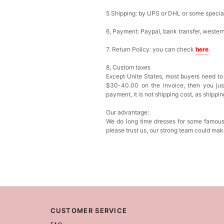
5 Shipping: by UPS or DHL or some special 
6, Payment: Paypal, bank transfer, wester
7. Return Policy: you can check
here
.
8, Custom taxes
Except Unite States, most buyers need to
$30-40.00 on the invoice, then you just 
payment, it is not shipping cost, as shippi
Our advantage:
We do long time dresses for some famous
please trust us, our strong team could mak
CUSTOMER SERVICE