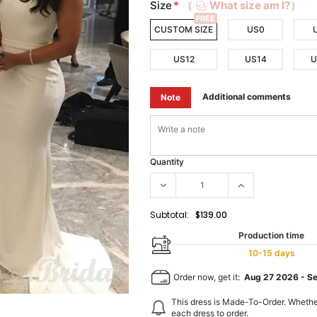
Size
*
（
What size am I?）
FREE
CUSTOM SIZE
US0
US12
US14
U
Additional comments
Note
Quantity
Subtotal:
$139.00
Production time
10-15 days
Order now, get it:
Aug 27 2026
-
S
This dress is Made-To-Order. Whethe
each dress to order.