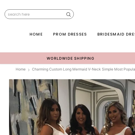
HOME
PROM DRESSES
BRIDESMAID DRE
WORLDWIDE SHIPPING
Home
Charming Custom Long Mermaid V-Neck Simple Most Popula