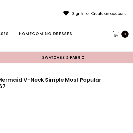
Sign In
or
Create an account
SSES
HOMECOMING DRESSES
0
SWATCHES & FABRIC
ermaid V-Neck Simple Most Popular
67