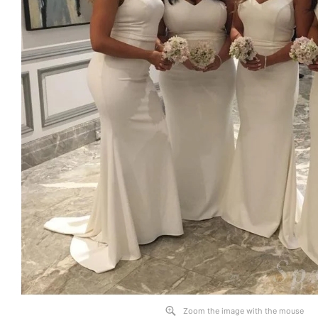
Zoom the image with the mouse