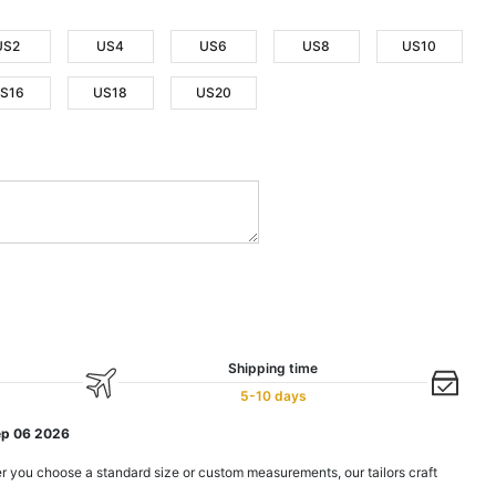
US2
US4
US6
US8
US10
S16
US18
US20
Shipping time
5-10 days
ep 06 2026
r you choose a standard size or custom measurements, our tailors craft