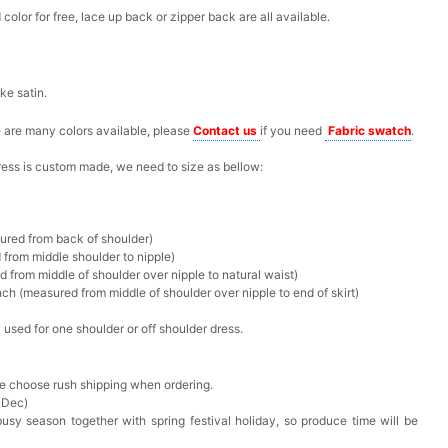
olor for free, lace up back or zipper back are all available.
ike satin.
re are many colors available, please
Contact us
if you need
F
abric swatch
.
 dress is custom made, we need to size as bellow:
sured from back of shoulder)
 from middle shoulder to nipple)
d from middle of shoulder over nipple to natural waist)
ch (measured from middle of shoulder over nipple to end of skirt)
 used for one shoulder or off shoulder dress.
ase choose rush shipping when ordering.
 Dec)
busy season together with spring festival holiday, so produce time will be