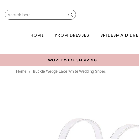
HOME
PROM DRESSES
BRIDESMAID DRE
WORLDWIDE SHIPPING
Home
Buckle Wedge Lace White Wedding Shoes