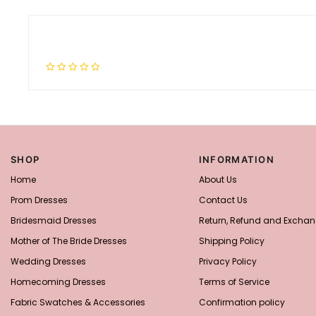
SHOP
INFORMATION
Home
About Us
Prom Dresses
Contact Us
Bridesmaid Dresses
Return, Refund and Exchan
Mother of The Bride Dresses
Shipping Policy
Wedding Dresses
Privacy Policy
Homecoming Dresses
Terms of Service
Fabric Swatches & Accessories
Confirmation policy