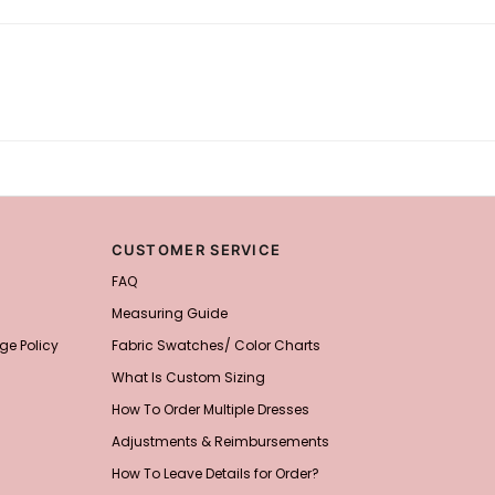
CUSTOMER SERVICE
FAQ
Measuring Guide
ge Policy
Fabric Swatches/ Color Charts
What Is Custom Sizing
How To Order Multiple Dresses
Adjustments & Reimbursements
How To Leave Details for Order?