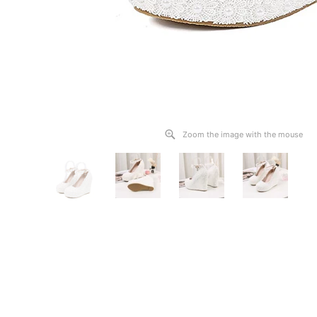
Zoom the image with the mouse