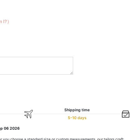
m I?）
Shipping time
5-10 days
ep 06 2026
r you choose a standard size or custom measurements, our tailors craft