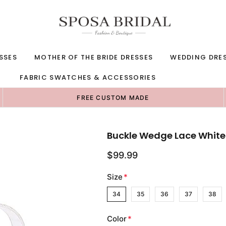
SSES
MOTHER OF THE BRIDE DRESSES
WEDDING DRE
FABRIC SWATCHES & ACCESSORIES
FREE CUSTOM MADE
Buckle Wedge Lace Whit
$99.99
Size
*
34
35
36
37
38
Color
*