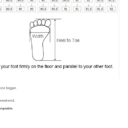
size bigger.
 weekend.
ngeable.