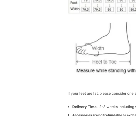
If your feet are fat, please consider one 
Delivery Time
: 2-3 weeks including
Accessories are not refundable or
excha