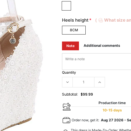
Heels height
*
（
What size a
8CM
Additional comments
Note
Quantity
Subtotal:
$99.99
Production time
10-15 days
Order now, get it:
Aug 27 2026
-
S
This dress is Made-To-Order. Whethe