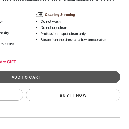
Cleaning & Ironing
or
Do not wash
Do not dry clean
nd dry
Professional spot clean only
Steam iron the dress at a low temperature
 to assist
ode: GIFT
BUY IT NOW