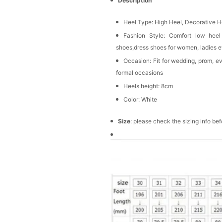
Description
Heel Type:
High Heel, Decorative H
Fashion Style: Comfort low heel
shoes,dress shoes for women, ladies 
Occasion: Fit for wedding, prom, e
formal occasions
Heels height: 8cm
Color: White
Size
: please check the sizing info be