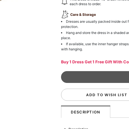
each dress to order.
Care & Storage
Dresses are usually packed inside out f
protection.
Hang and store the dress in a shaded a
place.
If available, use the inner hanger straps
with hanging.
Buy 1 Dress Get 1 Free Gift With C
ADD TO WISH LIST
DESCRIPTION