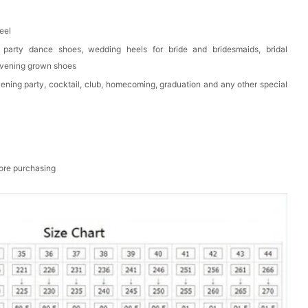
eel
 party dance shoes, wedding heels for bride and bridesmaids, bridal
evening grown shoes
vening party, cocktail, club, homecoming, graduation and any other special
fore purchasing