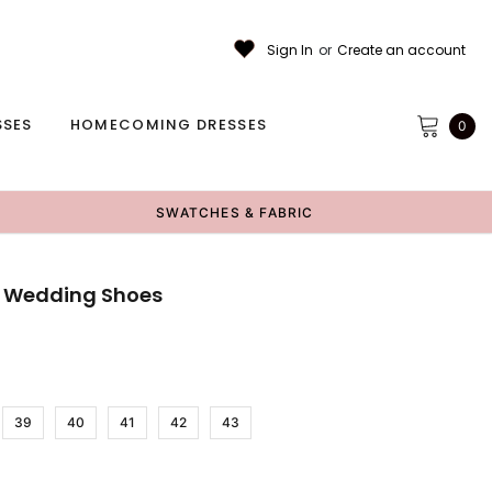
Sign In
or
Create an account
SSES
HOMECOMING DRESSES
0
SWATCHES & FABRIC
e Wedding Shoes
39
40
41
42
43