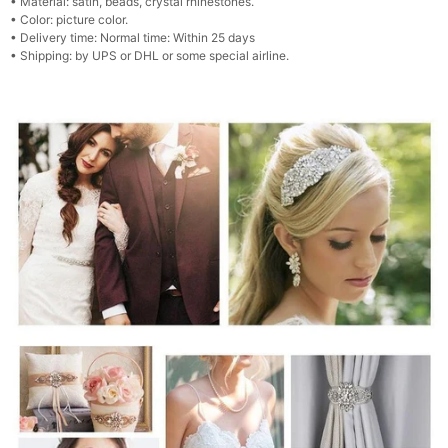
•
Material: satin, beads, crystal rhinestones.
•
Color: picture color.
•
Delivery time: Normal time: Within 25 days
•
Shipping: by UPS or DHL or some special airline.