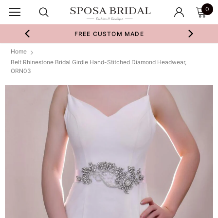
0
FREE CUSTOM MADE
Home
Belt Rhinestone Bridal Girdle Hand-Stitched Diamond Headwear,
ORN03