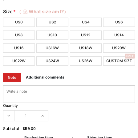
Size
*
（
What size am I?）
US0
US2
US4
US6
US8
US10
US12
US14
US16
US16W
US18W
US20W
FREE
US22W
US24W
US26W
CUSTOM SIZE
Additional comments
Note
Quantity
Subtotal:
$59.00
Production time
Shipping time