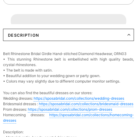
DESCRIPTION
Belt Rhinestone Bridal Girdle Hand-stitched Diamond Headwear, ORN03
•
This stunning
Rhinestone
belt is embellished with high quality beads,
crystal rhinestones.
•
The belt is made with satin.
•
Beautiful addition to your wedding gown or party gown.
•
Colors may vary slightly due to different computer monitor settings.
You can also find the beautiful dresses on our stores:
Wedding dresses:
https://sposabridal.com/collections/wedding-dresses
Bridesmaid dresses :
https://sposabridal.com/collections/bridesmaid-dresses
Prom dresses:
https://sposabridal.com/collections/prom-dresses
Homecoming dresses:
https://sposabridal.com/collections/homecoming-
dresses
Description: