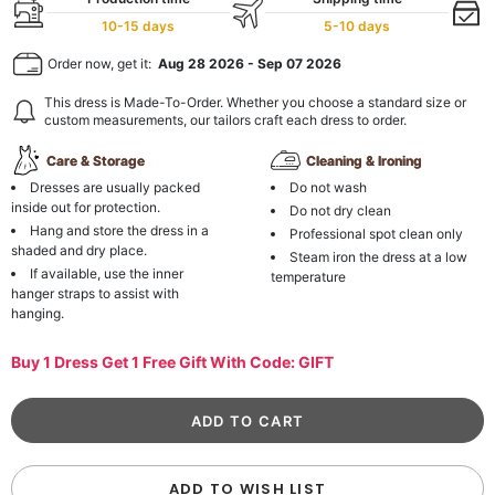
10-15 days
5-10 days
Order now, get it:
Aug 28 2026
-
Sep 07 2026
This dress is Made-To-Order. Whether you choose a standard size or
custom measurements, our tailors craft each dress to order.
Care & Storage
Cleaning & Ironing
Dresses are usually packed
Do not wash
inside out for protection.
Do not dry clean
Hang and store the dress in a
Professional spot clean only
shaded and dry place.
Steam iron the dress at a low
If available, use the inner
temperature
hanger straps to assist with
hanging.
Buy 1 Dress Get 1 Free Gift With Code: GIFT
ADD TO WISH LIST