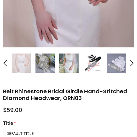
Belt Rhinestone Bridal Girdle Hand-Stitched
Diamond Headwear, ORN03
$59.00
Title
*
DEFAULT TITLE