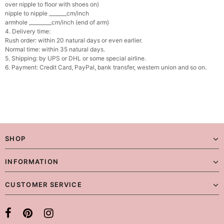
over nipple to floor with shoes on)
nipple to nipple _______cm/inch
armhole _________cm/inch (end of arm)
4. Delivery time:
Rush order: within 20 natural days or even earlier.
Normal time: within 35 natural days.
5. Shipping: by UPS or DHL or some special airline.
6. Payment: Credit Card, PayPal, bank transfer, western union and so on.
SHOP
INFORMATION
CUSTOMER SERVICE