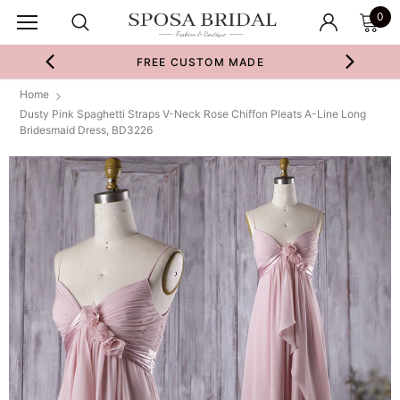
0
FREE CUSTOM MADE
Home
Dusty Pink Spaghetti Straps V-Neck Rose Chiffon Pleats A-Line Long
Bridesmaid Dress, BD3226