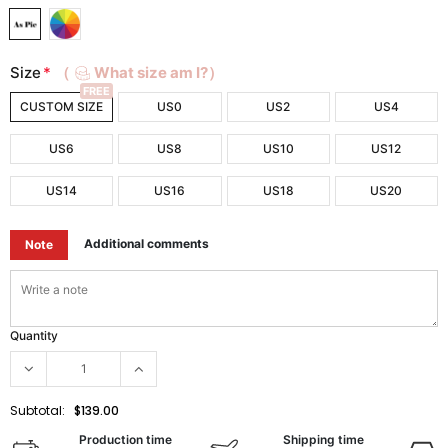
Size
*
（
What size am I?）
FREE
CUSTOM SIZE
US0
US2
US4
US6
US8
US10
US12
US14
US16
US18
US20
Additional comments
Note
Quantity
Subtotal:
$139.00
Production time
Shipping time