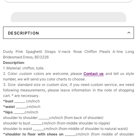
DESCRIPTION
Dusty Pink Spaghetti Straps V-neck Rose Chiffon Pleats A-line Long
Bridesmaid Dress, BD3226
Description
:
1. Material: chiffon, tulle.
2. Color: custom colors are welcome, please
Contact us
and tell us style
number, we will send you color charts to choose.
3. Size: standard size or custom size, if you need custom service, we need
following measurements, please leave information in the note of shopping
cart. * are necessary.
*bust
_______ cm/inch
*waist
_______cm/inch
*hips
_______cm/inch
shoulder to shoulder _______cm/inch (from back of shoulder)
shoulder to bust _______cm/inch (from middle shoulder to nipple)
shoulder to waist _______cm/inch (from middle of shoulder to natural waist)
*shoulder to floor with shoes on
_______cm/inch (from middle of shoulder