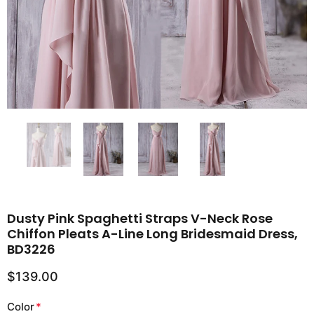
Dusty Pink Spaghetti Straps V-Neck Rose
Chiffon Pleats A-Line Long Bridesmaid Dress,
BD3226
$139.00
Color
*