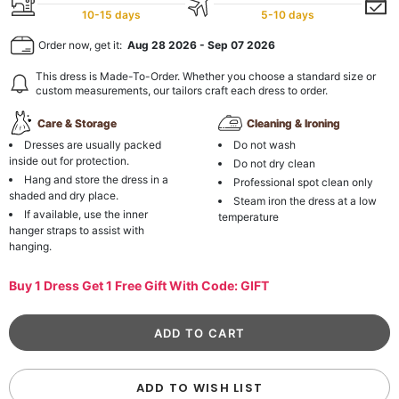
10-15 days
5-10 days
Order now, get it:
Aug 28 2026
-
Sep 07 2026
This dress is Made-To-Order. Whether you choose a standard size or
custom measurements, our tailors craft each dress to order.
Care & Storage
Cleaning & Ironing
Dresses are usually packed
Do not wash
inside out for protection.
Do not dry clean
Hang and store the dress in a
Professional spot clean only
shaded and dry place.
Steam iron the dress at a low
If available, use the inner
temperature
hanger straps to assist with
hanging.
Buy 1 Dress Get 1 Free Gift With Code: GIFT
ADD TO WISH LIST