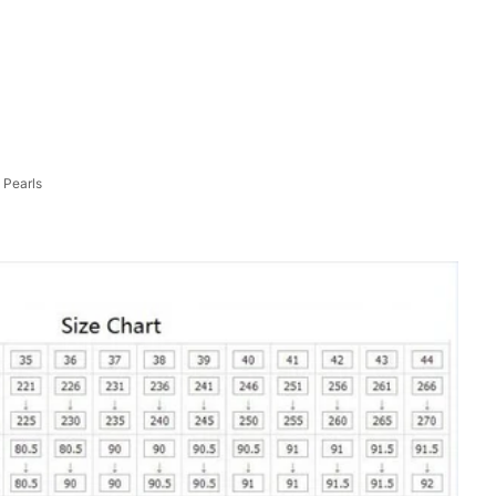
 Pearls