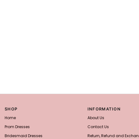
SHOP
INFORMATION
Home
About Us
Prom Dresses
Contact Us
Bridesmaid Dresses
Return, Refund and Exchan