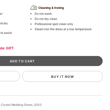
Cleaning & Ironing
or
Do not wash
Do not dry clean
nd dry
Professional spot clean only
Steam iron the dress at a low temperature
 to assist
ode: GIFT
BUY IT NOW
 Crystal Wedding Shoes, S003