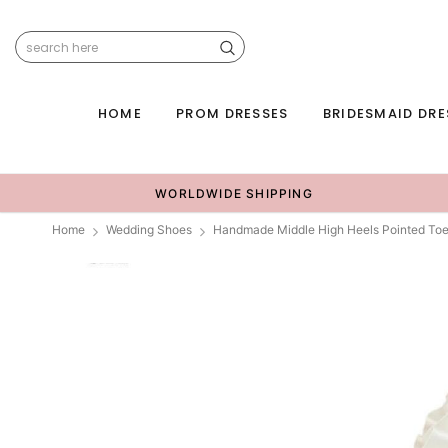
HOME
PROM DRESSES
BRIDESMAID DRE
WORLDWIDE SHIPPING
Home
Wedding Shoes
Handmade Middle High Heels Pointed Toe