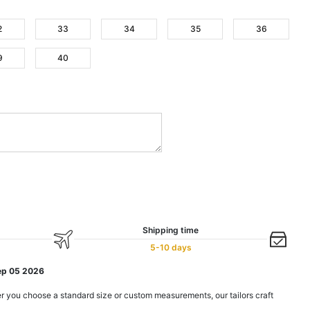
2
33
34
35
36
9
40
Shipping time
5-10 days
ep 05 2026
r you choose a standard size or custom measurements, our tailors craft