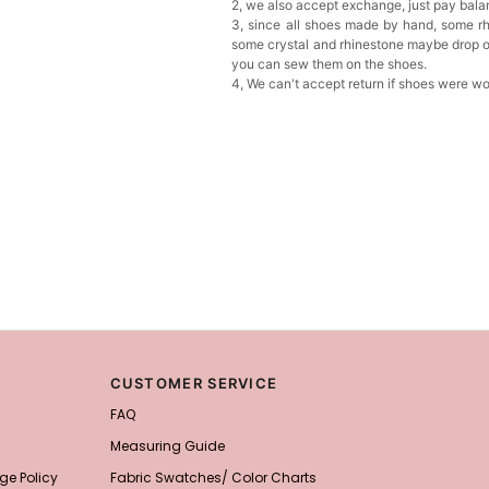
2, we also accept exchange, just pay bala
3, since all shoes made by hand, some rh
some crystal and rhinestone maybe drop of
you can sew them on the shoes.
4, We can't accept return if shoes were w
CUSTOMER SERVICE
FAQ
Measuring Guide
ge Policy
Fabric Swatches/ Color Charts