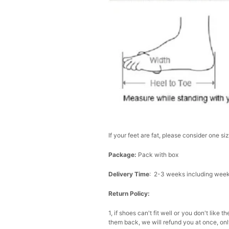
If your feet are fat, please consider one si
Package:
Pack with box
Delivery Time
: 2-3 weeks including wee
Return Policy:
1, if shoes can't fit well or you don't li
them back, we will refund you at once, only