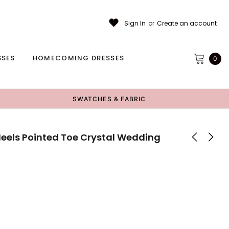
Sign In
or
Create an account
SSES
HOMECOMING DRESSES
0
SWATCHES & FABRIC
els Pointed Toe Crystal Wedding