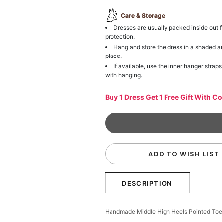
Care & Storage
Dresses are usually packed inside out f
protection.
Hang and store the dress in a shaded a
place.
If available, use the inner hanger straps
with hanging.
Buy 1 Dress Get 1 Free Gift With C
ADD TO WISH LIST
DESCRIPTION
Handmade Middle High Heels Pointed Toe