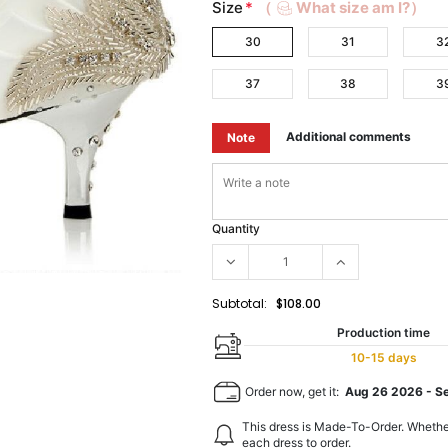
Size
*
（
What size am I?）
30
31
3
37
38
3
Additional comments
Note
Quantity
Subtotal:
$108.00
Production time
10-15 days
Order now, get it:
Aug 26 2026
-
S
This dress is Made-To-Order. Whethe
each dress to order.