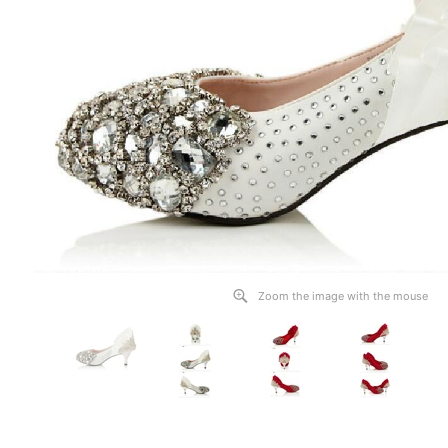
Zoom the image with the mouse