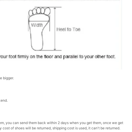
ze bigger.
kend.
ke them, you can send them back within 2 days when you get them, once we get
 cost of shoes will be returned, shipping cost is used, it can't be returned.