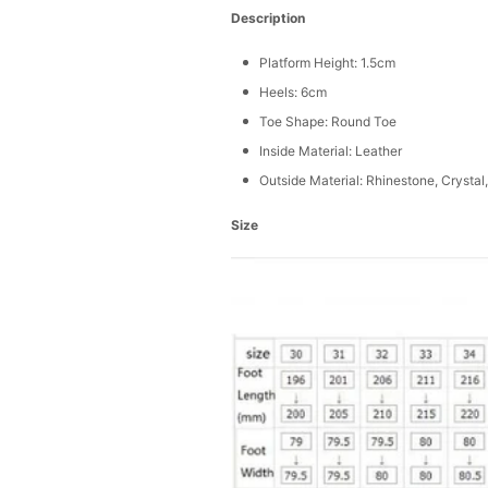
Description
Platform Height: 1.5cm
Heels: 6cm
Toe Shape: Round
Toe
Inside Material:
Leather
Outside Material:
Rhinestone, Crystal,
Size