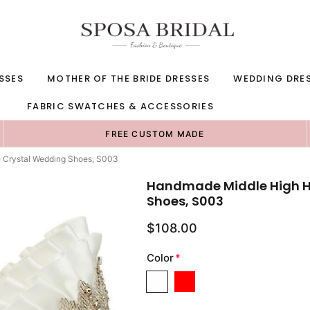
SSES
MOTHER OF THE BRIDE DRESSES
WEDDING DRE
FABRIC SWATCHES & ACCESSORIES
FREE CUSTOM MADE
 Crystal Wedding Shoes, S003
Handmade Middle High He
Shoes, S003
$108.00
Color
*