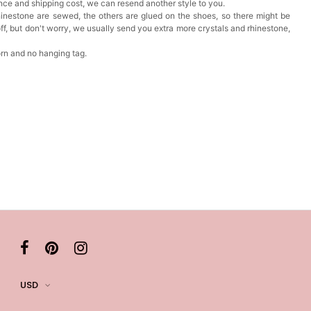
nce and shipping cost, we can resend another style to you.
inestone are sewed, the others are glued on the shoes, so there might be
f, but don't worry, we usually send you extra more crystals and rhinestone,
orn and no hanging tag.
USD