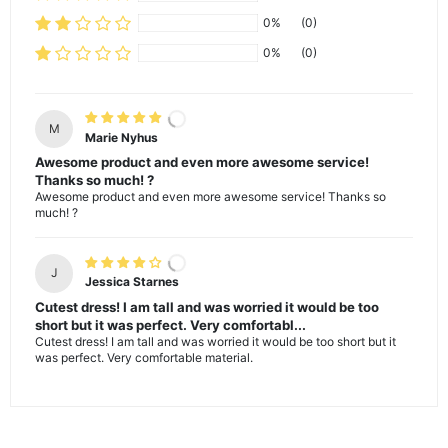
0%
(0)
0%
(0)
M
Marie Nyhus
Awesome product and even more awesome service!
Thanks so much! ?
Awesome product and even more awesome service! Thanks so
much! ?
J
Jessica Starnes
Cutest dress! I am tall and was worried it would be too
short but it was perfect. Very comfortabl...
Cutest dress! I am tall and was worried it would be too short but it
was perfect. Very comfortable material.