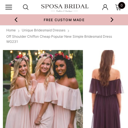
0
FREE CUSTOM MADE
Home
Unique Bridesmaid Dresses
Off Shoulder Chiffon Cheap Popular New Simple Bridesmaid Dress
WG231