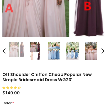
Off Shoulder Chiffon Cheap Popular New
Simple Bridesmaid Dress WG231
$149.00
Color
*