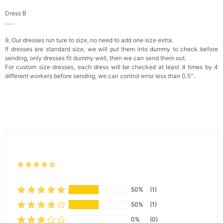
Dress B
......
9, Our dresses run ture to size, no need to add one size extra.
If dresses are standard size, we will put them into dummy to check before
sending, only dresses fit dummy well, then we can send them out.
For custom size dresses, each dress will be checked at least 4 times by 4
different workers before sending, we can control error less than 0.5''.
50%
(1)
50%
(1)
0%
(0)