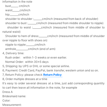
informaiton in the note
bust______ cm/inch
waist______cm/inch
hip:_______cm/inch
shoulder to shoulder :_______cm/inch (measured from back of shoulder)
shoulder to bust :_______cm/inch (measured from middle shoulder to nipple)
shoulder to waist :_______cm/inch (measured from middle of shoulder to
natural waist)
Shoulder to hem of dress:_______cm/inch (measured from middle of shoulder
over nipple to floor with shoes on)
nipple to nipple:_______cm/inch
armhole__________cm/inch (end of arm)
4, Delivery time:
Rush order: within 1-3 weeks or even earlier.
Normal Order: within 30±5 days
5, Shipping: by UPS or DHL or some special airline.
6, Payment: Credit Card, PayPal, bank transfer, western union and so on.
7, Return Policy: please check
Return Policy
8, Order multiple dresses at a time
It's easy to order several dresses at a time, just add corresponding quantity
to cart then leave all information in the note, for example
Dress A
Bridesmaid name:
Color:
Measurement: