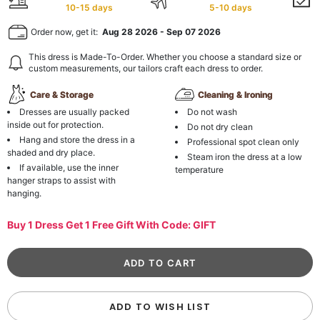
10-15 days
5-10 days
Order now, get it:
Aug 28 2026
-
Sep 07 2026
This dress is Made-To-Order. Whether you choose a standard size or
custom measurements, our tailors craft each dress to order.
Care & Storage
Cleaning & Ironing
Dresses are usually packed
Do not wash
inside out for protection.
Do not dry clean
Hang and store the dress in a
Professional spot clean only
shaded and dry place.
Steam iron the dress at a low
If available, use the inner
temperature
hanger straps to assist with
hanging.
Buy 1 Dress Get 1 Free Gift With Code: GIFT
ADD TO WISH LIST