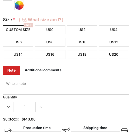
Size
*
（
What size am I?）
FREE
CUSTOM SIZE
US0
US2
US4
US6
US8
US10
US12
US14
US16
US18
US20
Additional comments
Note
Quantity
Subtotal:
$149.00
Production time
Shipping time