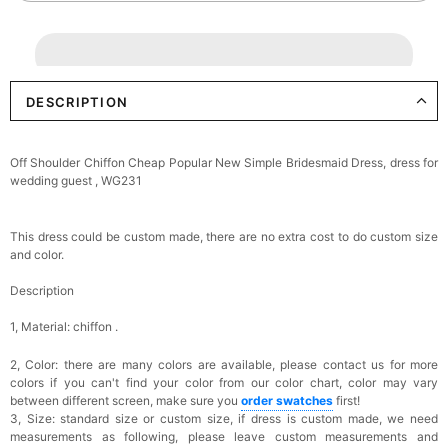
DESCRIPTION
Off Shoulder Chiffon Cheap Popular New Simple Bridesmaid Dress, dress for
wedding guest , WG231
This dress could be custom made, there are no extra cost to do custom size
and color.
Description
1, Material: chiffon .
2, Color: there are many colors are available, please contact us for more
colors if you can't find your color from our color chart, c
olor may vary
between different screen, make sure you
order swatches
first!
3, Size: standard size or custom size,
if dress is custom made, we need
measurements as following, please leave custom measurements and