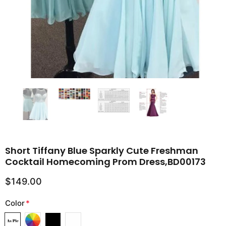
Short Tiffany Blue Sparkly Cute Freshman
Cocktail Homecoming Prom Dress,BD00173
$149.00
Color
*