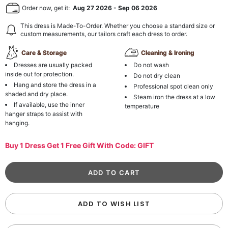
Order now, get it:
Aug 27 2026
-
Sep 06 2026
This dress is Made-To-Order. Whether you choose a standard size or
custom measurements, our tailors craft each dress to order.
Care & Storage
Cleaning & Ironing
Dresses are usually packed
Do not wash
inside out for protection.
Do not dry clean
Hang and store the dress in a
Professional spot clean only
shaded and dry place.
Steam iron the dress at a low
If available, use the inner
temperature
hanger straps to assist with
hanging.
Buy 1 Dress Get 1 Free Gift With Code: GIFT
ADD TO WISH LIST