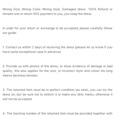
Wrong Size, Wrong Color, Wrong style, Damaged dress- 100% Refund or
remake one or return 50% payment to you, you keep the dress.
In order for your return or exchange to be accepted, please carefully follow
our guide:
1. Contact us within 2 days of receiving the dress (please let us know if you
have some exceptional case in advance)
2. Provide us with photos of the dress, to show evidence of damage or bad
quality, this also applies for the size, or incorrect style and colour etc.long
sleeve backless dresses
3. The returned item must be in perfect condition (as new), you can try the
dress on, but be sure not to stretch it or make any dirty marks, otherwise it
will not be accepted.
4. The tracking number of the returned item must be provided together with