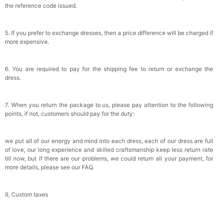
the reference code issued.
5. If you prefer to exchange dresses, then a price difference will be charged if
more expensive.
6. You are required to pay for the shipping fee to return or exchange the
dress.
7. When you return the package to us, please pay attention to the following
points, if not, customers should pay for the duty:
we put all of our energy and mind into each dress, each of our dress are full
of love, our long experience and skilled craftsmanship keep less return rate
till now, but if there are our problems, we could return all your payment, for
more details, please see our FAQ.
9, Custom taxes