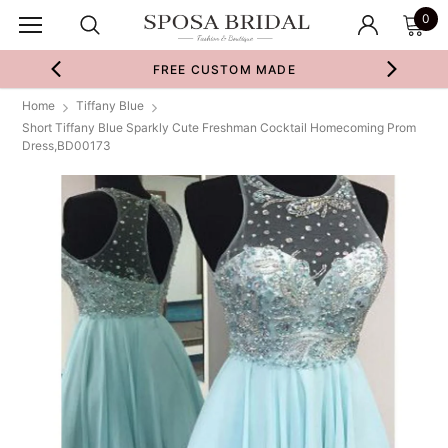
0
FREE CUSTOM MADE
Home
Tiffany Blue
Short Tiffany Blue Sparkly Cute Freshman Cocktail Homecoming Prom
Dress,BD00173