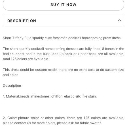
BUY IT NOW
DESCRIPTION
Short Tiffany Blue sparkly cute freshman cocktail homecoming prom dress
The short sparkly cocktail homecoming dresses are fully lined, 8 bones in the
bodice, chest pad in the bust, lace up back or zipper back are all available,
total 126 colors are available
This dress could be custom made, there are no extra cost to do custom size
and color.
Description
1, Material:beads, rhinestones, chiffon, elastic silk like stain.
2, Color: picture color or other colors, there are 126 colors are available,
please contact us for more colors, please ask for fabric swatch