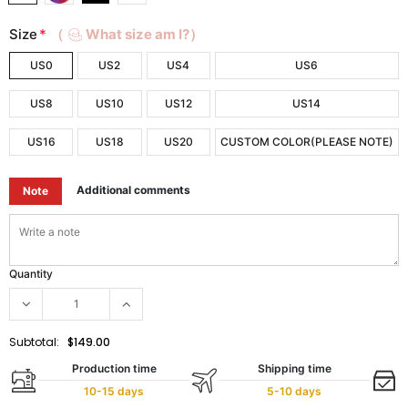
Size
*
（
What size am I?）
US0
US2
US4
US6
US8
US10
US12
US14
US16
US18
US20
CUSTOM COLOR(PLEASE NOTE)
Additional comments
Note
Quantity
Subtotal:
$149.00
Production time
Shipping time
10-15 days
5-10 days