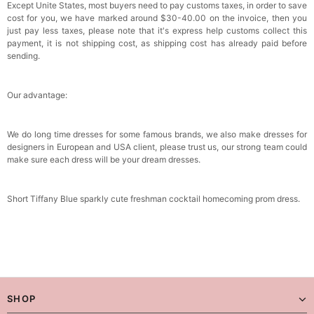
Except Unite States, most buyers need to pay customs taxes, in order to save
cost for you, we have marked around $30-40.00 on the invoice, then you
just pay less taxes, please note that it's express help customs collect this
payment, it is not shipping cost, as shipping cost has already paid before
sending.
Our advantage:
We do long time dresses for some famous brands, we also make dresses for
designers in European and USA client, please trust us, our strong team could
make sure each dress will be your dream dresses.
Short Tiffany Blue sparkly cute freshman cocktail homecoming prom dress.
SHOP