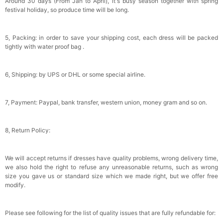
Around 30 days (From Jan to April), it's busy season together with spring
festival holiday, so produce time will be long.
5, Packing: in order to save your shipping cost, each dress will be packed
tightly with water proof bag .
6, Shipping: by UPS or DHL or some special airline.
7, Payment: Paypal, bank transfer, western union, money gram and so on.
8, Return Policy:
We will accept returns if dresses have quality problems, wrong delivery time,
we also hold the right to refuse any unreasonable returns, such as wrong
size you gave us or standard size which we made right, but we offer free
modify.
Please see following for the list of quality issues that are fully refundable for: