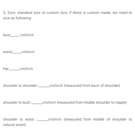
3, Size: standard size or custom size, if dress is custom made, we need to
size as following
bust______ cm/inch
waist______cm/inch
hip:_______cm/inch
shoulder to shoulder :_______cm/inch (measured from back of shoulder)
shoulder to bust :_______cm/inch (measured from middle shoulder to nipple)
shoulder to waist :_______cm/inch (measured from middle of shoulder to
natural waist)