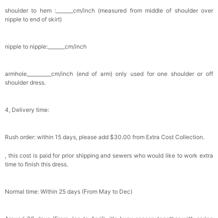
shoulder to hem :_______cm/inch (measured from middle of shoulder over
nipple to end of skirt)
nipple to nipple:_______cm/inch
armhole__________cm/inch (end of arm) only used for one shoulder or off
shoulder dress.
4, Delivery time:
Rush order: within 15 days, please add $30.00 from Extra Cost Collection.
, this cost is paid for prior shipping and sewers who would like to work extra
time to finish this dress.
Normal time: Within 25 days (From May to Dec)