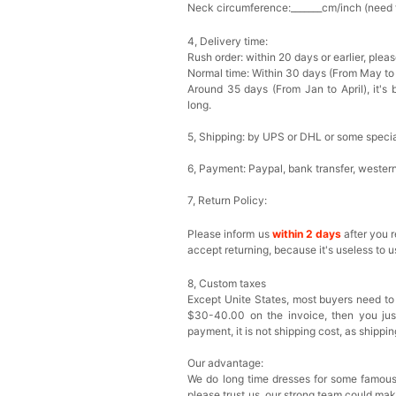
Neck circumference:_______cm/inch (need fo
4, Delivery time:
Rush order: within 20 days or earlier, ple
Normal time: Within 30 days (From May to
Around 35 days (From Jan to April), it's 
long.
5, Shipping: by UPS or DHL or some special
6, Payment: Paypal, bank transfer, wester
7, Return Policy:
Please inform us
within 2 days
after you 
accept returning, because it's useless to u
8, Custom taxes
Except Unite States, most buyers need to
$30-40.00 on the invoice, then you just 
payment, it is not shipping cost, as shippi
Our advantage:
We do long time dresses for some famous
please trust us, our strong team could ma