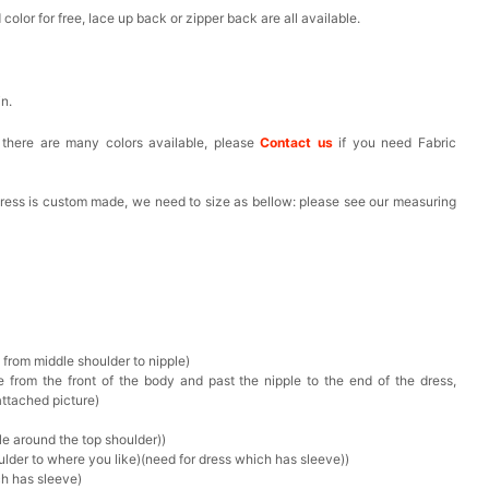
olor for free, lace up back or zipper back are all available.
in.
, there are many colors available, please
Contact us
if you need Fabric
 dress is custom made, we need to size as bellow: please see our measuring
 from middle shoulder to nipple)
 from the front of the body and past the nipple to the end of the dress,
attached picture)
e around the top shoulder))
ulder to where you like)(need for dress which has sleeve))
ch has sleeve)