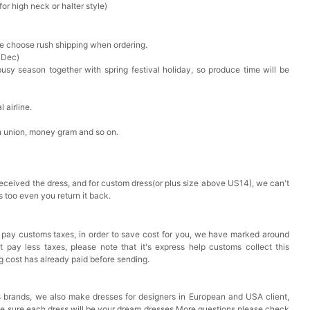
r high neck or halter style)
ase choose rush shipping when ordering.
 Dec)
busy season together with spring festival holiday, so produce time will be
 airline.
n union, money gram and so on.
received the dress, and for custom dress(or plus size above US14), we can't
s too even you return it back.
 pay customs taxes, in order to save cost for you, we have marked around
pay less taxes, please note that it's express help customs collect this
ng cost has already paid before sending.
 brands, we also make dresses for designers in European and USA client,
ke sure each dress will be your dream dresses.More questions please check