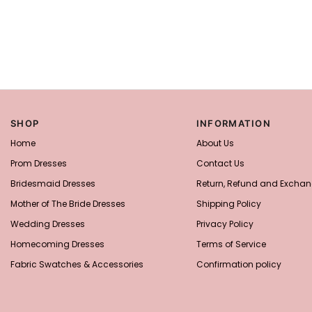
SHOP
INFORMATION
Home
About Us
Prom Dresses
Contact Us
Bridesmaid Dresses
Return, Refund and Exchan
Mother of The Bride Dresses
Shipping Policy
Wedding Dresses
Privacy Policy
Homecoming Dresses
Terms of Service
Fabric Swatches & Accessories
Confirmation policy