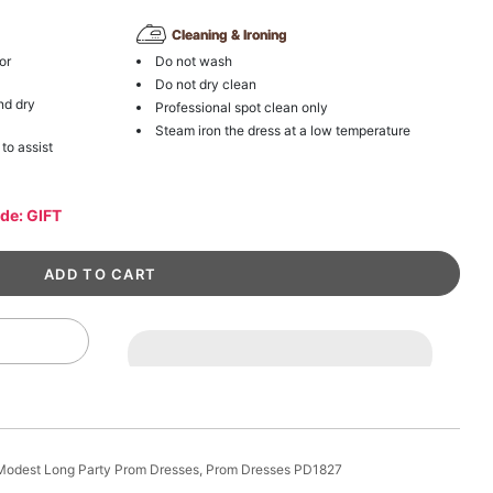
Cleaning & Ironing
or
Do not wash
Do not dry clean
nd dry
Professional spot clean only
Steam iron the dress at a low temperature
 to assist
ode: GIFT
e Modest Long Party Prom Dresses, Prom Dresses PD1827