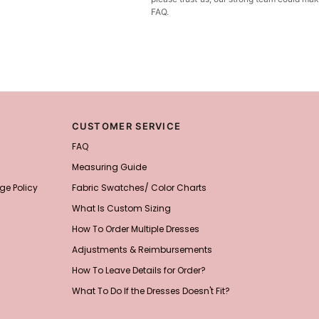
FAQ.
CUSTOMER SERVICE
FAQ
Measuring Guide
ge Policy
Fabric Swatches/ Color Charts
What Is Custom Sizing
How To Order Multiple Dresses
Adjustments & Reimbursements
How To Leave Details for Order?
What To Do If the Dresses Doesn't Fit?