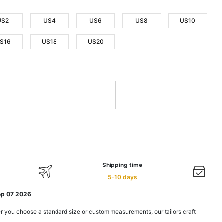
US2
US4
US6
US8
US10
S16
US18
US20
Shipping time
5-10 days
ep 07 2026
r you choose a standard size or custom measurements, our tailors craft