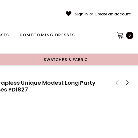
Sign In
or
Create an account
SSES
HOMECOMING DRESSES
0
SWATCHES & FABRIC
trapless Unique Modest Long Party
ses PD1827