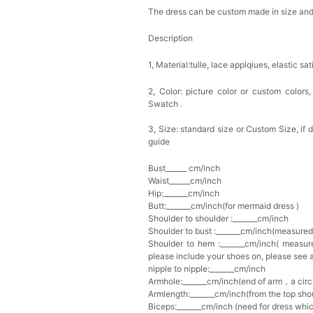
The dress can be custom made in size and c
Description
1, Material:tulle, lace applqiues,
elastic sat
2, Color: picture color or custom colors
Swatch .
3, Size: standard size or Custom Size, if
guide
Bust______ cm/inch
Waist______cm/inch
Hip:_______cm/inch
Butt:_______cm/inch(for mermaid dress )
Shoulder to shoulder :_______cm/inch
Shoulder to bust :_______cm/inch(measured
Shoulder to hem :_______cm/inch( measure
please include your shoes on, please see 
nipple to nipple:_______cm/inch
Armhole:_______cm/inch(end of arm，a circl
Armlength:_______cm/inch(from the top sho
Biceps:_______cm/inch (need for dress whi