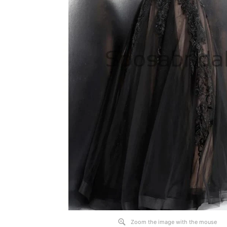
Zoom the image with the mouse