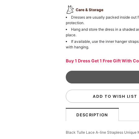
Care & Storage
Dresses are usually packed inside out f
protection.
Hang and store the dress in a shaded a
place.
If available, use the inner hanger straps
with hanging.
Buy 1 Dress Get 1 Free Gift With C
ADD TO WISH LIST
DESCRIPTION
Black Tulle Lace A-line Strapless Uniqu