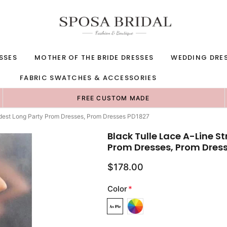
SSES
MOTHER OF THE BRIDE DRESSES
WEDDING DRE
FABRIC SWATCHES & ACCESSORIES
FREE CUSTOM MADE
odest Long Party Prom Dresses, Prom Dresses PD1827
Black Tulle Lace A-Line S
Prom Dresses, Prom Dres
$178.00
Color
*