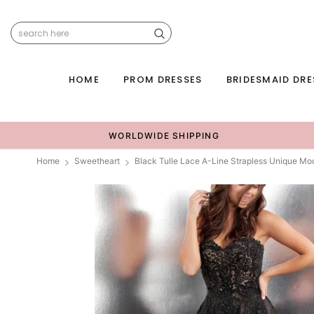
HOME
PROM DRESSES
BRIDESMAID DRE
WORLDWIDE SHIPPING
Home
Sweetheart
Black Tulle Lace A-Line Strapless Unique M