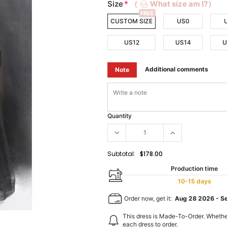
Size
*
（
What size am I?）
FREE
CUSTOM SIZE
US0
US12
US14
U
Additional comments
Note
Quantity
Subtotal:
$178.00
Production time
10-15 days
Order now, get it:
Aug 28 2026
-
S
This dress is Made-To-Order. Whethe
each dress to order.