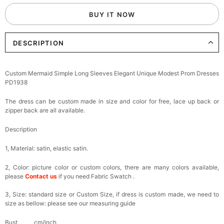
BUY IT NOW
DESCRIPTION
Custom Mermaid Simple Long Sleeves Elegant Unique Modest Prom Dresses
PD1938
The dress can be custom made in size and color for free, lace up back or
zipper back are all available.
Description
1, Material: satin,
elastic satin.
2, Color: picture color or custom colors, there are many colors available,
please
Contact us
if you need Fabric Swatch .
3, Size: standard size or Custom Size, if dress is custom made, we need to
size as bellow: please see our measuring guide
Bust______ cm/inch