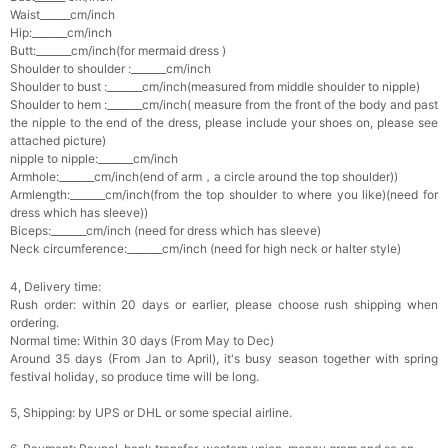
Waist______cm/inch
Hip:_______cm/inch
Butt:_______cm/inch(for mermaid dress )
Shoulder to shoulder :_______cm/inch
Shoulder to bust :_______cm/inch(measured from middle shoulder to nipple)
Shoulder to hem :_______cm/inch( measure from the front of the body and past
the nipple to the end of the dress, please include your shoes on, please see
attached picture)
nipple to nipple:_______cm/inch
Armhole:_______cm/inch(end of arm，a circle around the top shoulder))
Armlength:_______cm/inch(from the top shoulder to where you like)(need for
dress which has sleeve))
Biceps:_______cm/inch (need for dress which has sleeve)
Neck circumference:_______cm/inch (need for high neck or halter style)
4, Delivery time:
Rush order: within 20 days or earlier, please choose rush shipping when
ordering.
Normal time: Within 30 days (From May to Dec)
Around 35 days (From Jan to April), it's busy season together with spring
festival holiday, so produce time will be long.
5, Shipping: by UPS or DHL or some special airline.