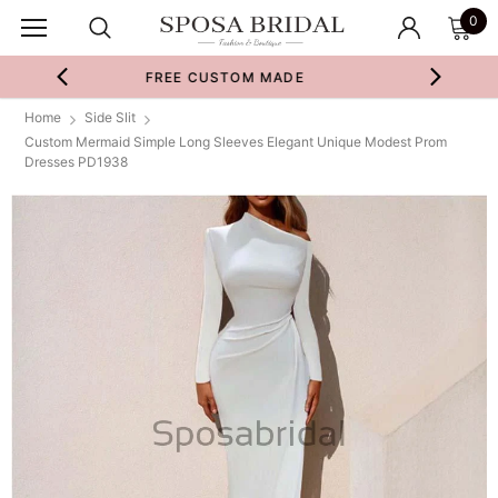
0
STOM MADE
SWATCHES & FABRIC
Home
Side Slit
Custom Mermaid Simple Long Sleeves Elegant Unique Modest Prom
Dresses PD1938