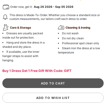
Order now, get it:
Aug 26 2026
-
Sep 05 2026
This dress is Made-To-Order. Whether you choose a standard size or
custom measurements, our tailors craft each dress to order.
Care & Storage
Cleaning & Ironing
Dresses are usually packed
Do not wash
inside out for protection.
Do not dry clean
Hang and store the dress in a
Professional spot clean only
shaded and dry place.
Steam iron the dress at a low
If available, use the inner
temperature
hanger straps to assist with
hanging.
Buy 1 Dress Get 1 Free Gift With Code: GIFT
ADD TO WISH LIST