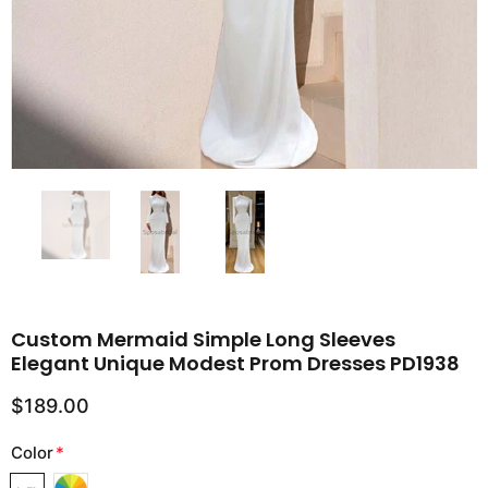
Custom Mermaid Simple Long Sleeves
Elegant Unique Modest Prom Dresses PD1938
$189.00
Color
*