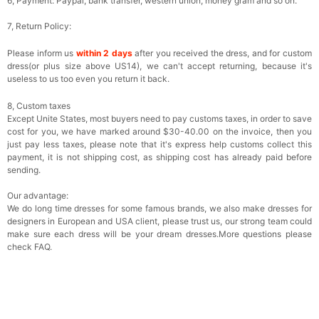
6, Payment: Paypal, bank transfer, western union, money gram and so on.
7, Return Policy:
Please inform us
within 2 days
after you received the dress, and for custom
dress(or plus size above US14), we can't accept returning, because it's
useless to us too even you return it back.
8, Custom taxes
Except Unite States, most buyers need to pay customs taxes, in order to save
cost for you, we have marked around $30-40.00 on the invoice, then you
just pay less taxes, please note that it's express help customs collect this
payment, it is not shipping cost, as shipping cost has already paid before
sending.
Our advantage:
We do long time dresses for some famous brands, we also make dresses for
designers in European and USA client, please trust us, our strong team could
make sure each dress will be your dream dresses.More questions please
check FAQ.