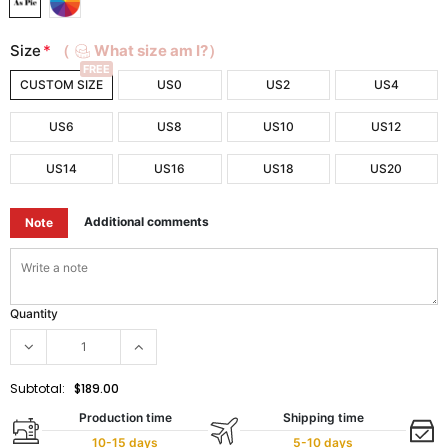
Size
*
（
What size am I?）
FREE
CUSTOM SIZE
US0
US2
US4
US6
US8
US10
US12
US14
US16
US18
US20
Additional comments
Note
Quantity
Subtotal:
$189.00
Production time
Shipping time
10-15 days
5-10 days