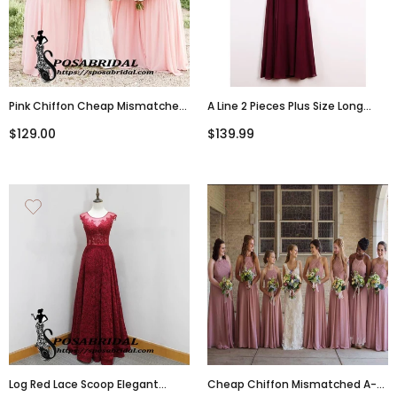
Pink Chiffon Cheap Mismatched
A Line 2 Pieces Plus Size Long
A-Line Bridesmaid
Burgundy Chiffon Bridesmaids
$129.00
$139.99
Dresses,WG344
Dresses, WG342
Cheap Chiffon Mismatched A-
Log Red Lace Scoop Elegant