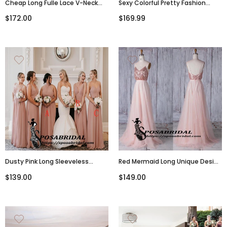
Cheap Long Fulle Lace V-Neck
Sexy Colorful Pretty Fashion
Open Back Tight Elegant Popular
Spaghetti Straps Long
$172.00
$169.99
Bridesmaid Dresses,WG316
Bridesmaid Dresses WG310
Dusty Pink Long Sleeveless
Red Mermaid Long Unique Design
Mismatched Cheap Chiffon
Cheap Modest Elegant
$139.00
$149.00
Bridesmaid Dresses, WG305
Bridesmaid Dresses, WG301