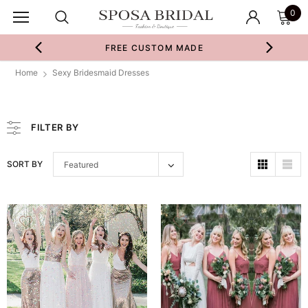
0
FREE CUSTOM MADE
Home
Sexy Bridesmaid Dresses
FILTER BY
SORT BY
Featured