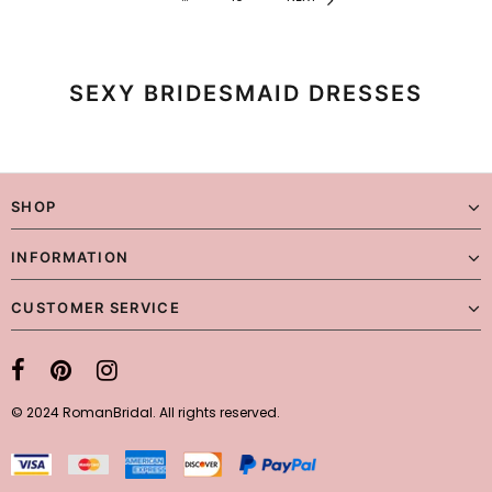
SEXY BRIDESMAID DRESSES
SHOP
INFORMATION
CUSTOMER SERVICE
© 2024 RomanBridal. All rights reserved.