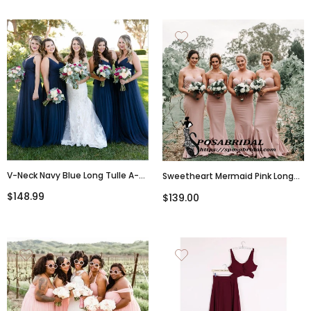
V-Neck Navy Blue Long Tulle A-
Sweetheart Mermaid Pink Long
Line Elegant Bridesmaid
Bridesmaid Dresses, WG346
$148.99
$139.00
Dresses,WG347