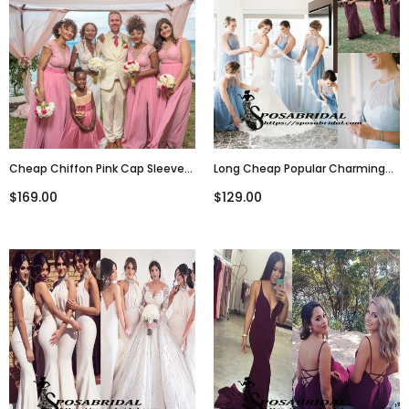
Cheap Chiffon Pink Cap Sleeves
Long Cheap Popular Charming
Real Made Split Bridesmaid
Elegant Halter Sky Blue Purple
$169.00
$129.00
Dresses, New Popular Wedding
Tulle Long Bridesmaid Dresses,
Guest Dresses, WG300
WG297