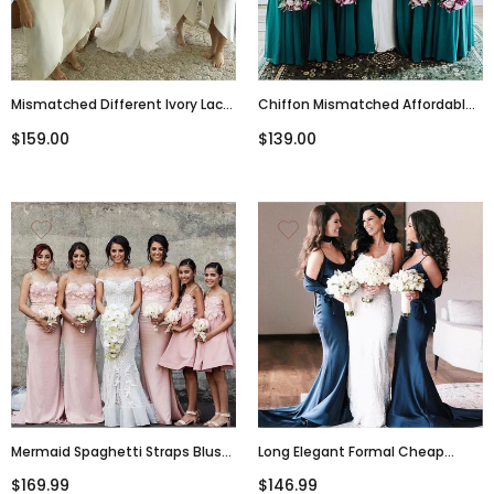
Mismatched Different Ivory Lace
Chiffon Mismatched Affordable
Top Newest Design Beautiful
Hot Sale Floor-Length Turquoise
$159.00
$139.00
Elegant Formal Bridesmaid
Bridesmaid Dresses, WG289
Dresses, WG288
Mermaid Spaghetti Straps Blush
Long Elegant Formal Cheap
Pink Bridesmaid Dresses, A-Line
Modest Mermaid Spaghetti
$169.99
$146.99