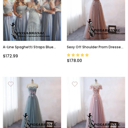
A-Line Spaghetti Straps Blue
Sexy Off Shoulder Prom Dresses,
Sparkly Unique Elegant Hot
Sweetheart Neck Flowers Long
$172.99
Bridesmaid Dresses With
Women Formal Bridesmaid
$178.00
Sequins,WG329
Dresses ,WG327