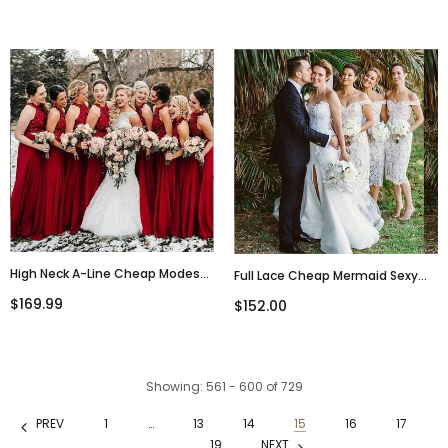
Junior Little Girl Bridesmaid
Straps Navy Sexy Bridesmaid
Dresses,WG286
Dresses With Train, WG285
High Neck A-Line Cheap Modest
Full Lace Cheap Mermaid Sexy
Popular Formal Long Red
Off Shoulder Short Ivory Lace
$169.99
$152.00
Bridesmaid Dresses, WG284
Bridesmaid Dress With Slit ,
WG283
Showing
: 561 - 600
of
729
PREV
1
…
13
14
15
16
17
…
19
NEXT