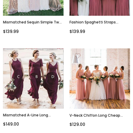
Mismatched Sequin Simple Two
Fashion Spaghetti Straps
Pieces Cheap Bridesmaid
Chiffon Cheap A-Line V-Neck
$139.99
$139.99
Dress,WG360
Modest Unique Bridesmaid
Dresses,WG357
Mismatched A-Line Long
V-Neck Chiffon Long Cheap
Burgundy Cheap Chiffon Modest
Popular Best Sale High Quality
$149.00
$129.00
Bridesmaid Dress With Lace For
Bridesmaid Dresses
Wedding Guest,WG353