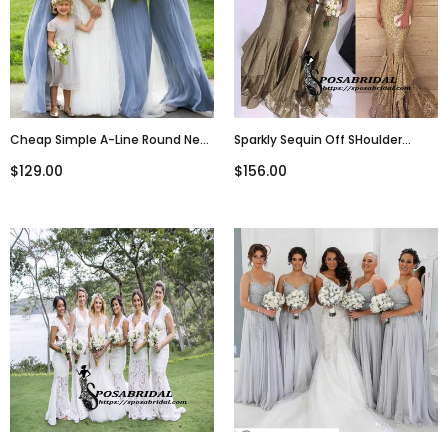
Cheap Simple A-Line Round Neck
Sparkly Sequin Off SHoulder
Floor-Length Grey Blue Chiffon
Spaghetti Straps Mermaid
$129.00
$156.00
Bridesmaid Dresses, WG241
Modest Bridesmiad Dresses
With Slit ,WG319