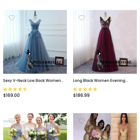
Sexy V-Neck Low Back Women
Long Black Women Evening
Formal Evening Prom Party
Dress, Vintage Embellish
Dresses Long Lace Flowers
Embroidery Floral Bridesmaid
$169.00
$186.99
Bridesmaid Dresses ,WG321
Dresses, WG320