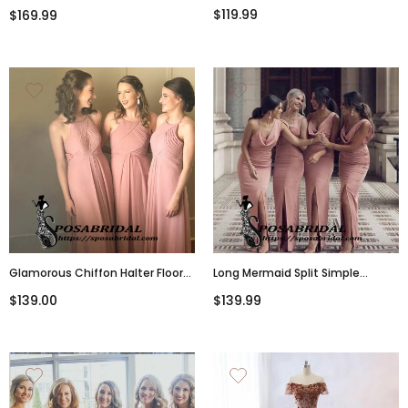
Line Bridesmaid Dresses, WG337
Popular A-Line Floor-Length
$119.99
$169.99
Bridesmaid Dresses, Prom
Dresses,WG338
Glamorous Chiffon Halter Floor-
Long Mermaid Split Simple
Length A-Line Dusty Pink Cheap
Mermaid Bridesmaid
$139.00
$139.99
Modest Bridesmaid
Dresses,WG334
Dresses,WG335