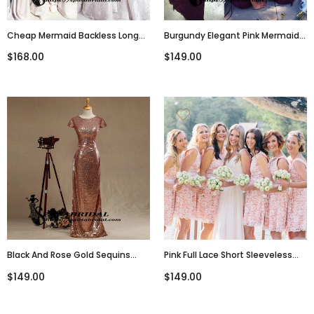
Cheap Mermaid Backless Long
Burgundy Elegant Pink Mermaid
Bridesmaid Dresses, Evening
Long Modest Cheap Bridesmaid
$168.00
$149.00
Dress , WG296
Dresses, Open Back Party Dress,
WG295
Black And Rose Gold Sequins
Pink Full Lace Short Sleeveless
Mermaid Cheap Sparkly Custom
Bridesmaid Dresses, Cheap
$149.00
$149.00
Cowl Back Cap Sleeves Scoop
Popular Wedding Guest Dresses
Bridesmaid Dresses , WG294
, WG293