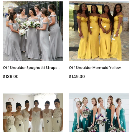
Off Shoulder Spaghetti Straps
Off Shoulder Mermaid Yellow
Light Grey Elegant Custom
Long Formal Modest Cheap
$139.00
$149.00
Cheap Modest Sexy Affordable
Bridesmaid Dresses Online,
Bridesmaid Dresses, WG292
WG291