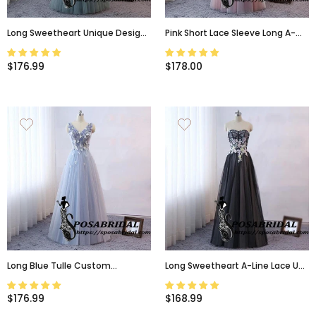
Long Sweetheart Unique Desigh
Pink Short Lace Sleeve Long A-
Prom Dresses, Lace Tulle
Line Modest Popular Prom
Bridesmaid Dresses For Wedding
Dresses, Cheap Bridesmaid
$176.99
$178.00
Party Guest Dress,WG326
Dresses With Flowers ,WG325
Long Blue Tulle Custom
Long Sweetheart A-Line Lace Up
Bridesmaid Dresses, V-Neck
Back Bridesmaid Dresses,
Sleeveless Prom Dresses ,WG323
Elegant Prom Dresses, ,WG322
$176.99
$168.99