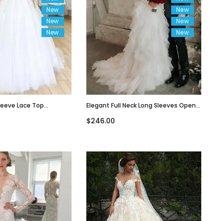
New
New
New
New
New
New
leeve Lace Top
Elegant Full Neck Long Sleeves Open
Line Long Wedding
Back Ruffle Long Train Wedding Dress,
$246.00
WD3049