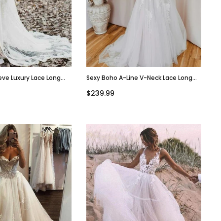
eve Luxury Lace Long
Sexy Boho A-Line V-Neck Lace Long
g Dresses, WD0615
Wedding Dresses, WD0614
$239.99