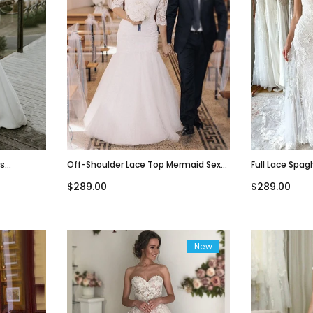
es
Off-Shoulder Lace Top Mermaid Sexy
Full Lace Spag
edding
Lace-Up Back Long Train Wedding
Mermaid With 
$289.00
$289.00
Dress, WD3074
Dress, WD306
New