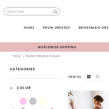
HOME
PROM DRESSES
BRIDESMAID DRE
WORLDWIDE SHIPPING
Home
Modest Wedding Dresses
CATEGORIES
VIEW AS
COLOR