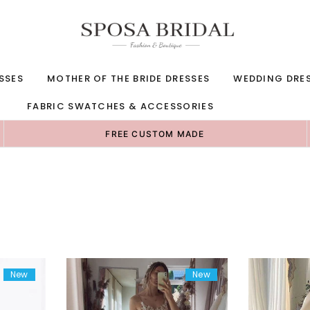
SSES
MOTHER OF THE BRIDE DRESSES
WEDDING DRE
FABRIC SWATCHES & ACCESSORIES
FREE CUSTOM MADE
New
New