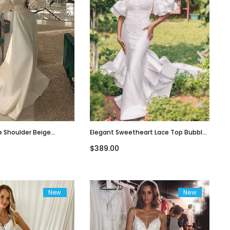
e Shoulder Beige
Elegant Sweetheart Lace Top Bubble
Line Long Tail Wedding
Short Sleeves Mermaid Long Train
$389.00
9
Weddig Dress, WD3078
New
New