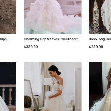
traps
Charming Cap Sleeves Sweetheart
Boho Long Sle
esses,
Mermaid Vintage Long Wedding
Beach Weddin
$339.00
$239.99
Dresses, WD0616