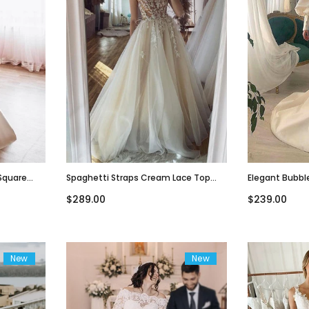
Square
Spaghetti Straps Cream Lace Top
Elegant Bubbl
Dress,
Simple A-Line Beach Wedding Dress,
Sweetheart A-
$289.00
$239.00
WD3081
Dress, WD307
New
New