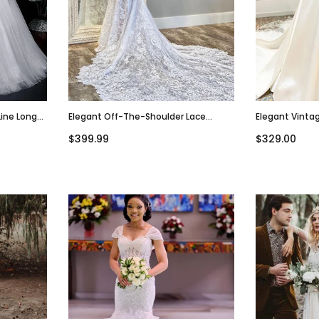
Line Long
Elegant Off-The-Shoulder Lace
Elegant Vintag
Dress,
Mermaid Long Wedding Dress,
V-Neck A-Line
$399.99
$329.00
WD3001
WD3000