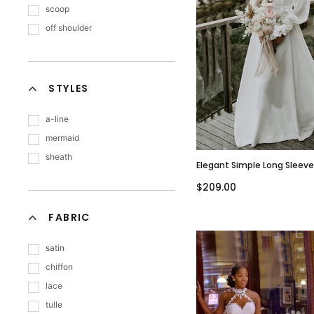
scoop
off shoulder
STYLES
a-line
mermaid
sheath
Elegant Simple Long Sleev
Sweetheart A-Line Long W
$209.00
Dress, WD3077
FABRIC
satin
chiffon
lace
tulle