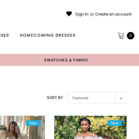
Sign In
or
Create an account
SSES
HOMECOMING DRESSES
0
SWATCHES & FABRIC
SORT BY
Featured
New
New