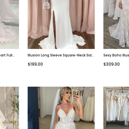
rt Full
Illusion Long Sleeve Square-Neck Side
Sexy Boho Illu
ding
Slit Mermaid Long Wedding Dress,
Mermaid V-Nec
$199.00
$309.00
WD3024
WD3042