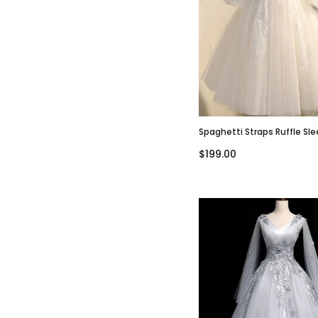
Spaghetti Straps Ruffle Sl
A-Line Short Mini Wedding 
$199.00
WD3016