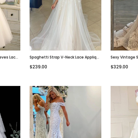
eeves Lace
Spaghetti Strap V-Neck Lace Applique
Sexy Vintage 
Dress,
Tulle Beach Wedding Dress, WD3030
Mermaid Lace 
$239.00
$329.00
WD3004