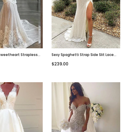
Sweetheart Strapless
Sexy Spaghetti Strap Side Slit Lace
Long Wedding Dress,
Sequins Wedding Dress, WD3003
$239.00