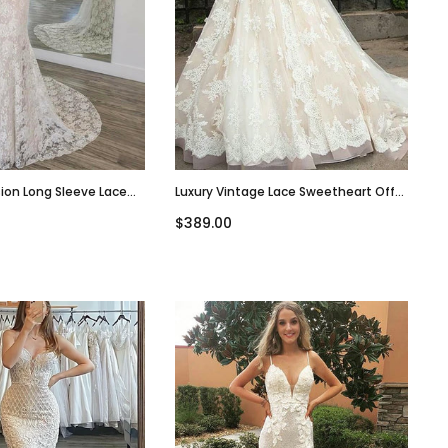
sion Long Sleeve Lace
Luxury Vintage Lace Sweetheart Off-
k Long Wedding Dress,
Shoulder A-Line Tulle Wedding Dress,
$389.00
WD3031