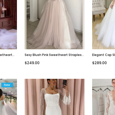
eetheart
Sexy Blush Pink Sweetheart Strapless
Elegant Cap S
Wedding
Lace Top A-Line Long Wedding Dress,
Sweetheart A-
$249.00
$289.00
WD3054
Dress, WD3051
New