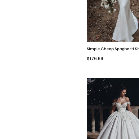
Simple Cheap Spaghetti S
Popular Beach Wedding Dr
$176.99
WD0617