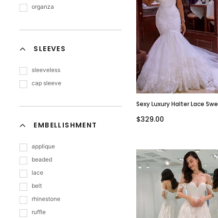
organza
SLEEVES
sleeveless
cap sleeve
Sexy Luxury Halter Lace Sw
Mermaid With Long Train 
$329.00
Dress, WD3067
EMBELLISHMENT
applique
beaded
lace
belt
rhinestone
ruffle