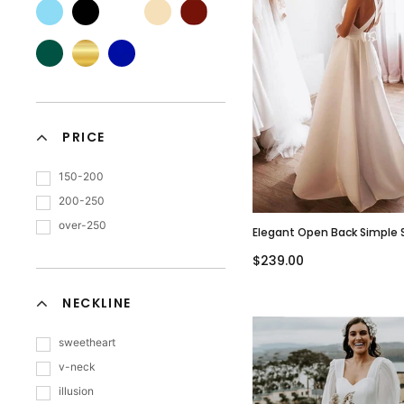
PRICE
150-200
200-250
over-250
Elegant Open Back Simple 
Neck A-Line Satin Wedding 
$239.00
WD3083
NECKLINE
sweetheart
v-neck
illusion