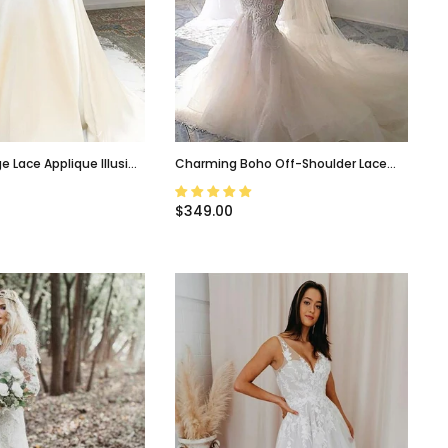
e Lace Applique Illusion
Charming Boho Off-Shoulder Lace
 Long Wedding Dress,
Mermaid Sweetheart Long Wedding
Dress, WD0618
$349.00