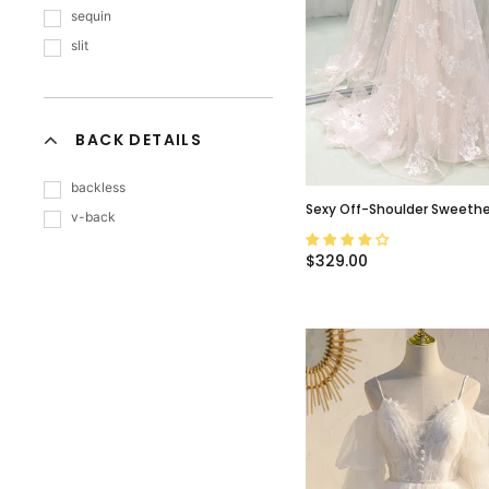
sequin
slit
BACK DETAILS
backless
Sexy Off-Shoulder Sweethea
v-back
Appliques Long A-Line Wed
Dress, WD3048
$329.00