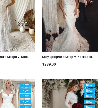
hetti Straps V-Neck
Sexy Spaghetti Strap V-Neck Lace
Tulle Long Wedding
Open-Back Long Tail Mermaid
$289.00
8
Wedding Dress, WD3066
New
New
New
New
New
New
New
New
New
New