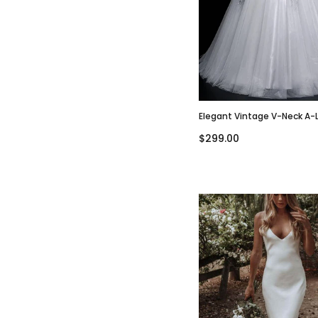
Elegant Vintage V-Neck A-
Sleeve Tulle Lace Wedding 
$299.00
WD3002