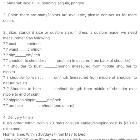
1, Material: lace, tulle, beading, sequin, pongee.
2, Color: there are many?colors are available, please contact us for more
colors.
3, Size: standard size or custom size, if dress is custom made, we need
measurement?as following
? ? bust______ cm/inch
? ? waist______cm/inch
? ? hip:_______cm/inch
? ? shoulder to shoulder :_______cm/inch (measured from back of shoulder)
? ? shoulder to bust :_______cm/inch (measured from middle shoulder to
nipple)
? ? shoulder to waist :_______cm/inch (measured from middle of shoulder to
natural waist)
? ? Shoulder to hem :_______cm/inch (length from middle of shoulder over
nipple to end of skirt)
? ? nipple to nipple:_______cm/inch
? ? armhole__________cm/inch (end of arm)
4, Delivery time:?
Rush order: within within 20 days or even earlier,?shipping cost is $30.00
extra more.
Normal time: Within 30?days (From May to Dec)
Around 30-35 days (From Jan to April), it's busy season together with spring