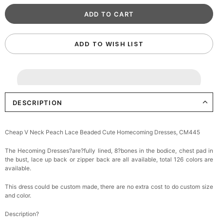
ADD TO WISH LIST
DESCRIPTION
Cheap V Neck Peach Lace Beaded Cute Homecoming Dresses, CM445
The Hecoming Dresses?are?fully lined, 8?bones in the bodice, chest pad in
the bust, lace up back or zipper back are all available, total 126 colors are
available.
This dress could be custom made, there are no extra cost to do custom size
and color.
Description?