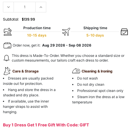
Subtotal:
$139.99
Production time
Shipping time
10-15 days
5-10 days
Order now, get it:
Aug 29 2026
-
Sep 08 2026
This dress is Made-To-Order. Whether you choose a standard size or
custom measurements, our tailors craft each dress to order.
Care & Storage
Cleaning & Ironing
Dresses are usually packed
Do not wash
inside out for protection.
Do not dry clean
Hang and store the dress in a
Professional spot clean only
shaded and dry place.
Steam iron the dress at a low
If available, use the inner
temperature
hanger straps to assist with
hanging.
Buy 1 Dress Get 1 Free Gift With Code: GIFT