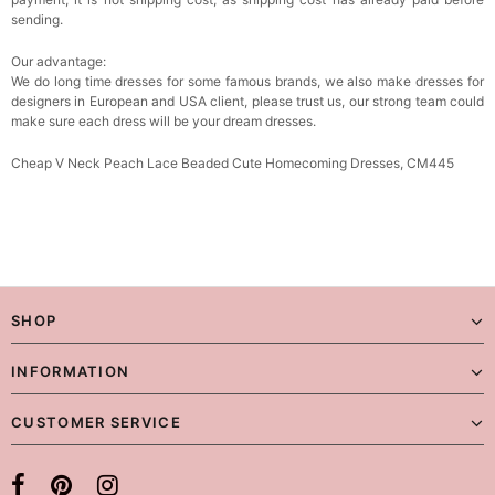
sending.
Our advantage:
We do long time dresses for some famous brands, we also make dresses for
designers in European and USA client, please trust us, our strong team could
make sure each dress will be your dream dresses.
Cheap V Neck Peach Lace Beaded Cute Homecoming Dresses, CM445
SHOP
INFORMATION
CUSTOMER SERVICE