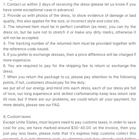
1. Contact us within 2 days of receiving the dress (please let us know if you
have some exceptional case in advance)
2. Provide us with photos of the dress, to show evidence of damage or bad
quality, this also applies for the size, or incorrect style and color etc.
3. The returned item must be in perfect condition (as new), you can try the
dress on, but be sure not to stretch it or make any dirty marks, otherwise it
will not be accepted.
4. The tracking number of the returned item must be provided together with
the reference code issued.
5. If you prefer to exchange dresses, then a price difference will be charged if
more expensive.
6. You are required to pay for the shipping fee to return or exchange the
dress.
7. When you return the package to us, please pay attention to the following
points, if not, customers should pay for the duty:
we put all of our energy and mind into each dress, each of our dress are full
of love, our long experience and skilled craftsmanship keep less return rate
till now, but if there are our problems, we could return all your payment, for
more details, please see our FAQ.
9, Custom taxes
Except Unite States, most buyers need to pay customs taxes, in order to save
cost for you, we have marked around $30-40.00 on the invoice, then you
just pay less taxes, please note that it's express help customs collect this
payment, it is not shipping cost, as shipping cost has already paid before