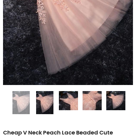
Cheap V Neck Peach Lace Beaded Cute