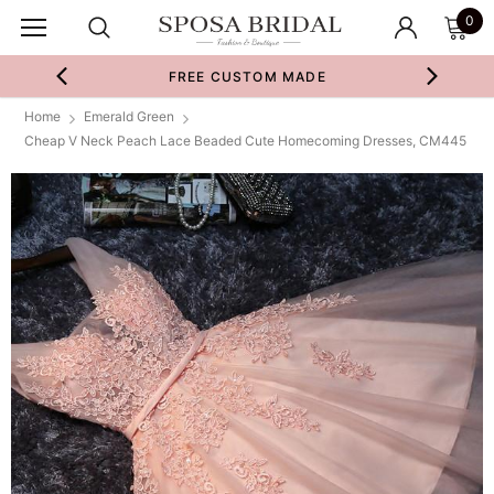
0
FREE CUSTOM MADE
Home
Emerald Green
Cheap V Neck Peach Lace Beaded Cute Homecoming Dresses, CM445