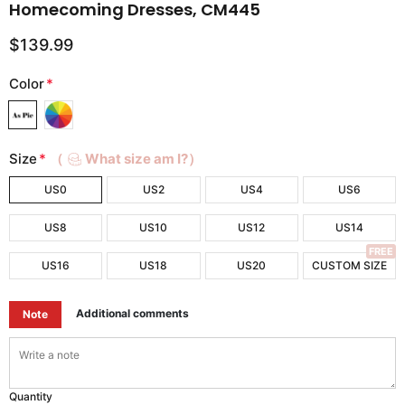
Homecoming Dresses, CM445
$139.99
Color
*
Size
*
（
What size am I?）
US0
US2
US4
US6
US8
US10
US12
US14
FREE
US16
US18
US20
CUSTOM SIZE
Additional comments
Note
Quantity