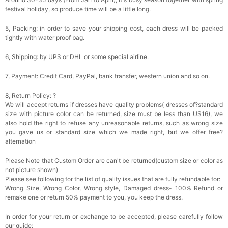
festival holiday, so produce time will be a little long.
5, Packing: in order to save your shipping cost, each dress will be packed
tightly with water proof bag.
6, Shipping: by UPS or DHL or some special airline.
7, Payment: Credit Card, PayPal, bank transfer, western union and so on.
8, Return Policy: ?
We will accept returns if dresses have quality problems( dresses of?standard
size with picture color can be returned, size must be less than US16), we
also hold the right to refuse any unreasonable returns, such as wrong size
you gave us or standard size which we made right, but we offer free?
alternation
Please Note that Custom Order are can't be returned(custom size or color as
not picture shown)
Please see following for the list of quality issues that are fully refundable for:
Wrong Size, Wrong Color, Wrong style, Damaged dress- 100% Refund or
remake one or return 50% payment to you, you keep the dress.
In order for your return or exchange to be accepted, please carefully follow
our guide: