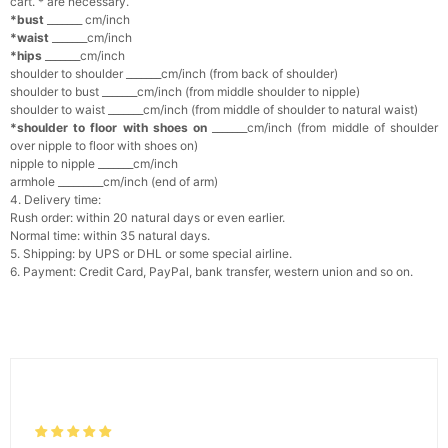
cart. * are necessary.
*bust
_______ cm/inch
*waist
_______cm/inch
*hips
_______cm/inch
shoulder to shoulder _______cm/inch (from back of shoulder)
shoulder to bust _______cm/inch (from middle shoulder to nipple)
shoulder to waist _______cm/inch (from middle of shoulder to natural waist)
*shoulder to floor with shoes on
_______cm/inch (from middle of shoulder
over nipple to floor with shoes on)
nipple to nipple _______cm/inch
armhole _________cm/inch (end of arm)
4. Delivery time:
Rush order: within 20 natural days or even earlier.
Normal time: within 35 natural days.
5. Shipping: by UPS or DHL or some special airline.
6. Payment: Credit Card, PayPal, bank transfer, western union and so on.