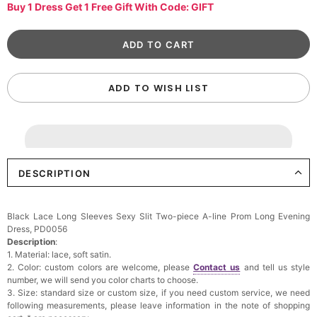
Buy 1 Dress Get 1 Free Gift With Code: GIFT
ADD TO WISH LIST
DESCRIPTION
Black Lace Long Sleeves Sexy Slit Two-piece A-line Prom Long Evening
Dress, PD0056
Description
:
1. Material: lace, soft satin.
2. Color: custom colors are welcome, please
Contact us
and tell us style
number, we will send you color charts to choose.
3. Size: standard size or custom size, if you need custom service, we need
following measurements, please leave information in the note of shopping