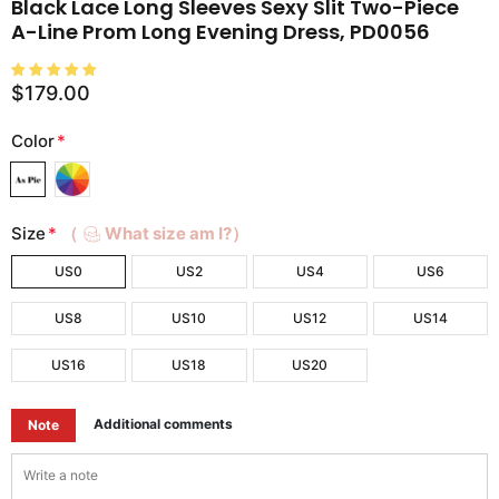
Black Lace Long Sleeves Sexy Slit Two-Piece
A-Line Prom Long Evening Dress, PD0056
$179.00
Color
*
Size
*
（
What size am I?）
US0
US2
US4
US6
US8
US10
US12
US14
US16
US18
US20
Additional comments
Note