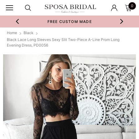
0
FREE CUSTOM MADE
Home
Black
Black Lace Long Sleeves Sexy Slit Two-Piece A-Line Prom Long
Evening Dress, PD0056