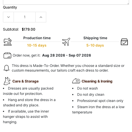
Quantity
Subtotal:
$179.00
Production time
Shipping time
10-15 days
5-10 days
Order now, get it:
Aug 28 2026
-
Sep 07 2026
This dress is Made-To-Order. Whether you choose a standard size or
custom measurements, our tailors craft each dress to order.
Care & Storage
Cleaning & Ironing
Dresses are usually packed
Do not wash
inside out for protection.
Do not dry clean
Hang and store the dress in a
Professional spot clean only
shaded and dry place.
Steam iron the dress at a low
If available, use the inner
temperature
hanger straps to assist with
hanging.