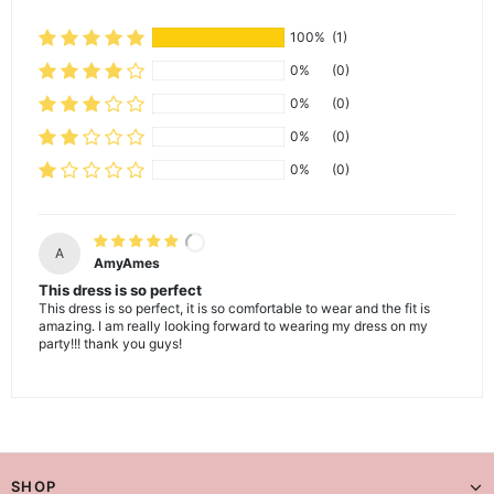
100%
(1)
0%
(0)
0%
(0)
0%
(0)
0%
(0)
A
AmyAmes
This dress is so perfect
This dress is so perfect, it is so comfortable to wear and the fit is
amazing. I am really looking forward to wearing my dress on my
party!!! thank you guys!
SHOP